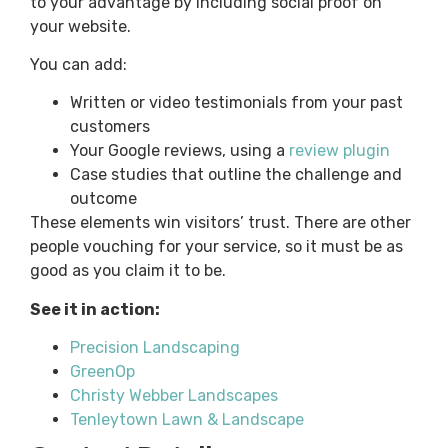
to your advantage by including social proof on
your website.
You can add:
Written or video testimonials from your past
customers
Your Google reviews, using a
review plugin
Case studies that outline the challenge and
outcome
These elements win visitors’ trust. There are other
people vouching for your service, so it must be as
good as you claim it to be.
See it in action:
Precision Landscaping
GreenOp
Christy Webber Landscapes
Tenleytown Lawn & Landscape