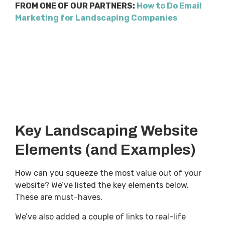
FROM ONE OF OUR PARTNERS:
How to Do Email
Marketing for Landscaping Companies
Key Landscaping Website
Elements (and Examples)
How can you squeeze the most value out of your
website? We’ve listed the key elements below.
These are must-haves.
We’ve also added a couple of links to real-life