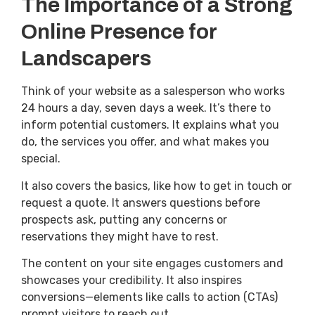
The Importance of a Strong
Online Presence for
Landscapers
Think of your website as a salesperson who works
24 hours a day, seven days a week. It’s there to
inform potential customers. It explains what you
do, the services you offer, and what makes you
special.
It also covers the basics, like how to get in touch or
request a quote. It answers questions before
prospects ask, putting any concerns or
reservations they might have to rest.
The content on your site engages customers and
showcases your credibility. It also inspires
conversions—elements like calls to action (CTAs)
prompt visitors to reach out.