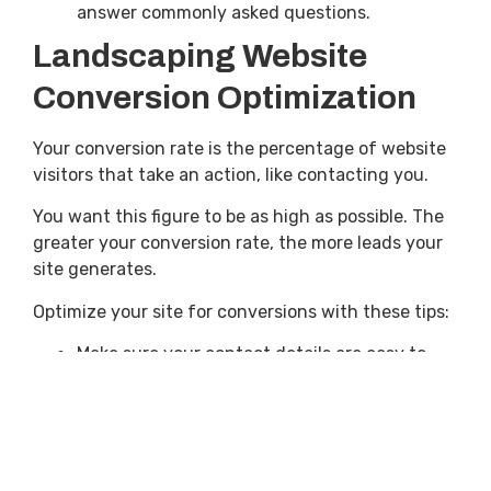
answer commonly asked questions.
Landscaping Website
Conversion Optimization
Your conversion rate is the percentage of website
visitors that take an action, like contacting you.
You want this figure to be as high as possible. The
greater your conversion rate, the more leads your
site generates.
Optimize your site for conversions with these tips:
Make sure your contact details are easy to
find.
Limit the amount of information you collect
in contact forms.
Showcase your services and use relevant and
specific CTAs.