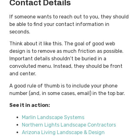
Contact Details
If someone wants to reach out to you, they should
be able to find your contact information in
seconds.
Think about it like this. The goal of good web
design is to remove as much friction as possible.
Important details shouldn’t be buried in a
convoluted menu. Instead, they should be front
and center.
A good rule of thumb is to include your phone
number (and, in some cases, email) in the top bar.
See it in action:
Marlin Landscape Systems
Northern Lights Landscape Contractors
Arizona Living Landscape & Design