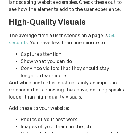
landscaping website examples. Check these out to
see how the elements add to the user experience.
High-Quality Visuals
The average time a user spends on a page is
54
seconds
. You have less than one minute to:
Capture attention
Show what you can do
Convince visitors that they should stay
longer to learn more
And while content is most certainly an important
component of achieving the above, nothing speaks
louder than high-quality visuals.
Add these to your website:
Photos of your best work
Images of your team on the job