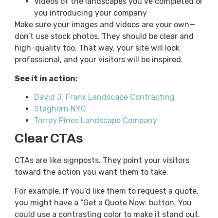
Videos of the landscapes you’ve completed or
you introducing your company
Make sure your images and videos are your own—
don’t use stock photos. They should be clear and
high-quality too. That way, your site will look
professional, and your visitors will be inspired.
See it in action:
David J. Frank Landscape Contracting
Staghorn NYC
Torrey Pines Landscape Company
Clear CTAs
CTAs are like signposts. They point your visitors
toward the action you want them to take.
For example, if you’d like them to request a quote,
you might have a “Get a Quote Now: button. You
could use a contrasting color to make it stand out.