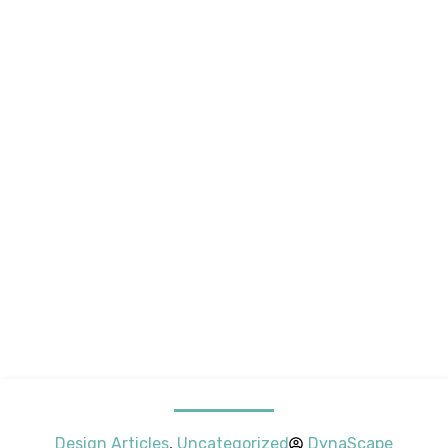
Design Articles
,
Uncategorized
DynaScape