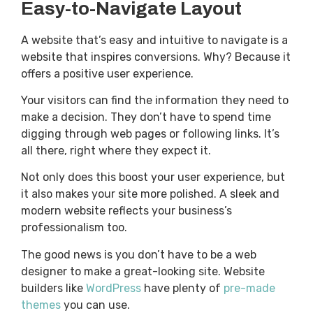
Easy-to-Navigate Layout
A website that’s easy and intuitive to navigate is a
website that inspires conversions. Why? Because it
offers a positive user experience.
Your visitors can find the information they need to
make a decision. They don’t have to spend time
digging through web pages or following links. It’s
all there, right where they expect it.
Not only does this boost your user experience, but
it also makes your site more polished. A sleek and
modern website reflects your business’s
professionalism too.
The good news is you don’t have to be a web
designer to make a great-looking site. Website
builders like
WordPress
have plenty of
pre-made
themes
you can use.