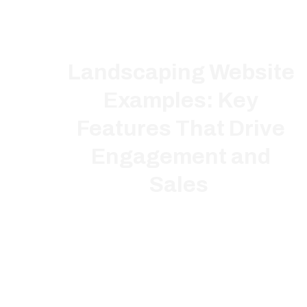
Landscaping Website
Examples: Key
Features That Drive
Engagement and
Sales