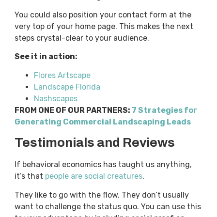
You could also position your contact form at the
very top of your home page. This makes the next
steps crystal-clear to your audience.
See it in action:
Flores Artscape
Landscape Florida
Nashscapes
FROM ONE OF OUR PARTNERS:
7 Strategies for
Generating Commercial Landscaping Leads
Testimonials and Reviews
If behavioral economics has taught us anything,
it’s that
people are social creatures
.
They like to go with the flow. They don’t usually
want to challenge the status quo. You can use this