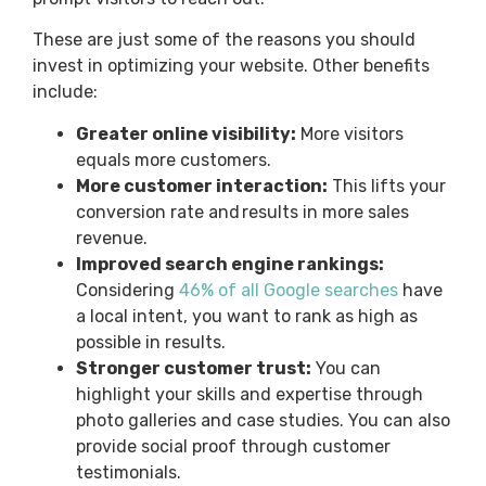
These are just some of the reasons you should
invest in optimizing your website. Other benefits
include:
Greater online visibility:
More visitors
equals more customers.
More customer interaction:
This lifts your
conversion rate and results in more sales
revenue.
Improved search engine rankings:
Considering
46% of all Google searches
have
a local intent, you want to rank as high as
possible in results.
Stronger customer trust:
You can
highlight your skills and expertise through
photo galleries and case studies. You can also
provide social proof through customer
testimonials.