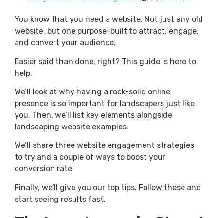
You know that you need a website. Not just any old
website, but one purpose-built to attract, engage,
and convert your audience.
Easier said than done, right? This guide is here to
help.
We’ll look at why having a rock-solid online
presence is so important for landscapers just like
you. Then, we’ll list key elements alongside
landscaping website examples.
We’ll share three website engagement strategies
to try and a couple of ways to boost your
conversion rate.
Finally, we’ll give you our top tips. Follow these and
start seeing results fast.