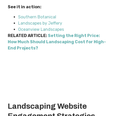
See it in action:
Southern Botanical
Landscapes by Jeffery
Oceanview Landscapes
RELATED ARTICLE:
Setting the Right Price:
How Much Should Landscaping Cost for High-
End Projects?
Landscaping Website