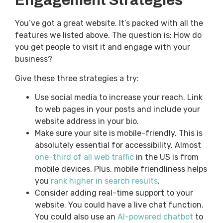
Engagement Strategies
You’ve got a great website. It’s packed with all the
features we listed above. The question is: How do
you get people to visit it and engage with your
business?
Give these three strategies a try:
Use social media to increase your reach. Link
to web pages in your posts and include your
website address in your bio.
Make sure your site is mobile-friendly. This is
absolutely essential for accessibility. Almost
one-third of all web traffic
in the US is from
mobile devices. Plus, mobile friendliness helps
you
rank higher in search results
.
Consider adding real-time support to your
website. You could have a live chat function.
You could also use an
AI-powered chatbot
to