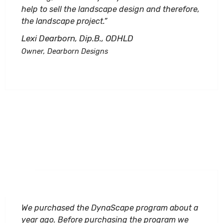
help to sell the landscape design and therefore,
the landscape project.”
Lexi Dearborn, Dip.B., ODHLD
Owner, Dearborn Designs
We purchased the DynaScape program about a
year ago. Before purchasing the program we