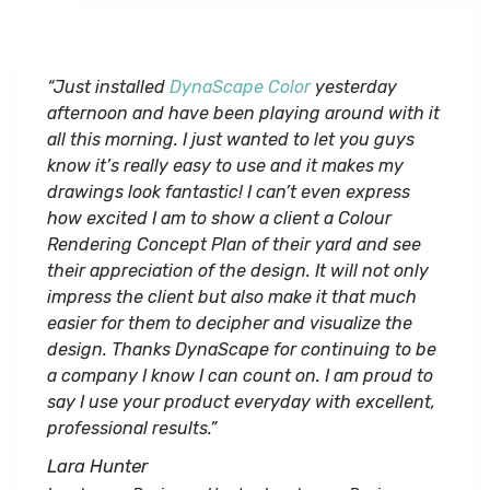
“Just installed
DynaScape Color
yesterday
afternoon and have been playing around with it
all this morning. I just wanted to let you guys
know it’s really easy to use and it makes my
drawings look fantastic! I can’t even express
how excited I am to show a client a Colour
Rendering Concept Plan of their yard and see
their appreciation of the design. It will not only
impress the client but also make it that much
easier for them to decipher and visualize the
design. Thanks DynaScape for continuing to be
a company I know I can count on. I am proud to
say I use your product everyday with excellent,
professional results.”
Lara Hunter