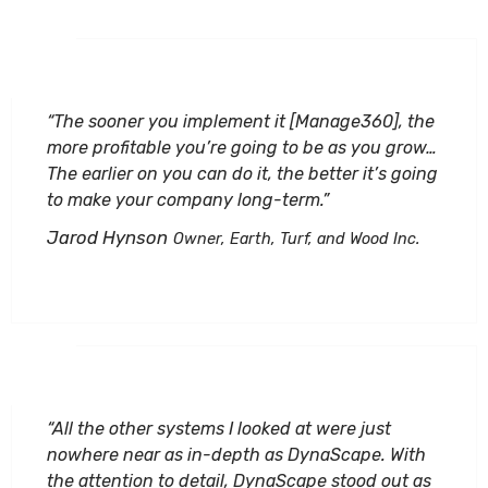
“The sooner you implement it [Manage360], the
more profitable you’re going to be as you grow…
The earlier on you can do it, the better it’s going
to make your company long-term.”
Jarod Hynson
Owner, Earth, Turf, and Wood Inc.
“All the other systems I looked at were just
nowhere near as in-depth as DynaScape. With
the attention to detail, DynaScape stood out as