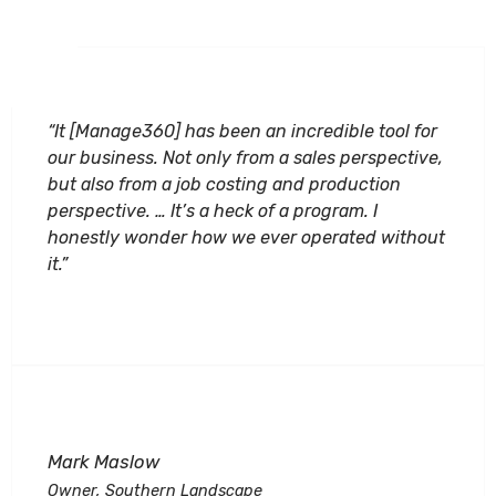
“It [Manage360] has been an incredible tool for
our business. Not only from a sales perspective,
but also from a job costing and production
perspective. … It’s a heck of a program. I
honestly wonder how we ever operated without
it.”
Mark Maslow
Owner, Southern Landscape