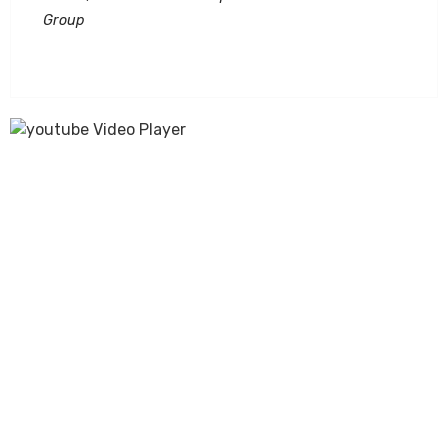
Group