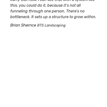
this, you could do it, because it’s not all
funneling through one person. There’s no
bottleneck. It sets up a structure to grow within.
Brian Shernce
BTS Landscaping
I recently had the pleasure of having a personal
training session with Patrick DuChene of
Duchene Design Solutions for DynaScape
Design and Color. I want to first personally thank
him for a professional and well-rounded