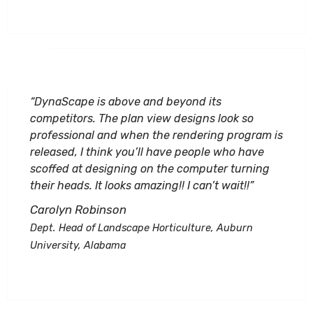
“DynaScape is above and beyond its
competitors. The plan view designs look so
professional and when the rendering program is
released, I think you’ll have people who have
scoffed at designing on the computer turning
their heads. It looks amazing!! I can’t wait!!”
Carolyn Robinson
Dept. Head of Landscape Horticulture, Auburn
University, Alabama