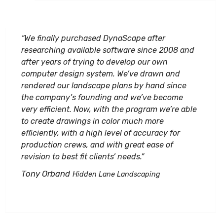
“We finally purchased DynaScape after
researching available software since 2008 and
after years of trying to develop our own
computer design system. We’ve drawn and
rendered our landscape plans by hand since
the company’s founding and we’ve become
very efficient. Now, with the program we’re able
to create drawings in color much more
efficiently, with a high level of accuracy for
production crews, and with great ease of
revision to best fit clients’ needs.”
Tony Orband
Hidden Lane Landscaping