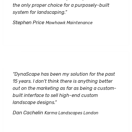
the only proper choice for a purposely-built
system for landscaping.”
Stephen Price
Mowhawk Maintenance
“DynaScape has been my solution for the past
15 years. I don’t think there is anything better
out on the marketing as far as being a custom-
built interface to sell high-end custom
landscape designs.”
Dan Cachelin
Karma Landscapes London