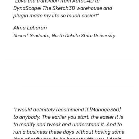
“Love the transition from AutoCAD to
DynaScape! The Sketch3D warehouse and
plugin made my life so much easier!”
Alma Lebaron
Recent Graduate, North Dakota State University
“I would definitely recommend it [Manage360]
to anybody. The earlier you start, the easier it is
to modify and tweak and understand it. And to
run a business these days without having some