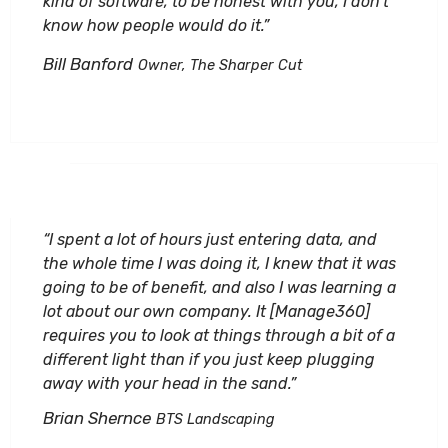
kind of software, to be honest with you, I don’t
know how people would do it.”
Bill Banford
Owner, The Sharper Cut
“I spent a lot of hours just entering data, and
the whole time I was doing it, I knew that it was
going to be of benefit, and also I was learning a
lot about our own company. It [Manage360]
requires you to look at things through a bit of a
different light than if you just keep plugging
away with your head in the sand.”
Brian Shernce
BTS Landscaping