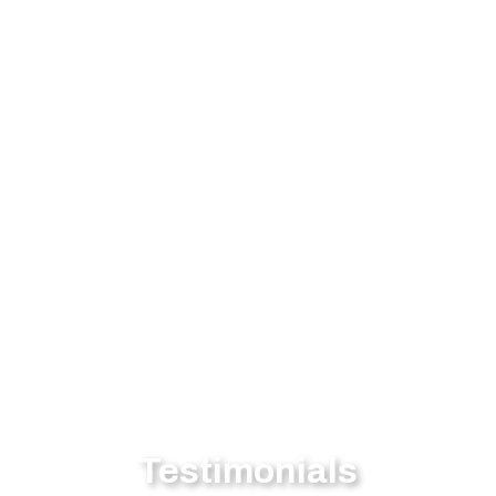
Testimonials