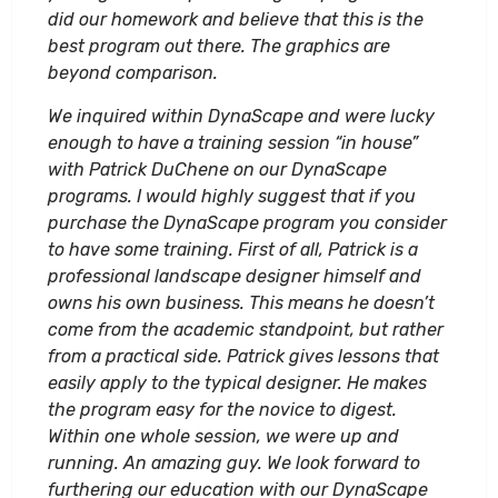
did our homework and believe that this is the
best program out there. The graphics are
beyond comparison.
We inquired within DynaScape and were lucky
enough to have a training session “in house”
with Patrick DuChene on our DynaScape
programs. I would highly suggest that if you
purchase the DynaScape program you consider
to have some training. First of all, Patrick is a
professional landscape designer himself and
owns his own business. This means he doesn’t
come from the academic standpoint, but rather
from a practical side. Patrick gives lessons that
easily apply to the typical designer. He makes
the program easy for the novice to digest.
Within one whole session, we were up and
running. An amazing guy. We look forward to
furthering our education with our DynaScape