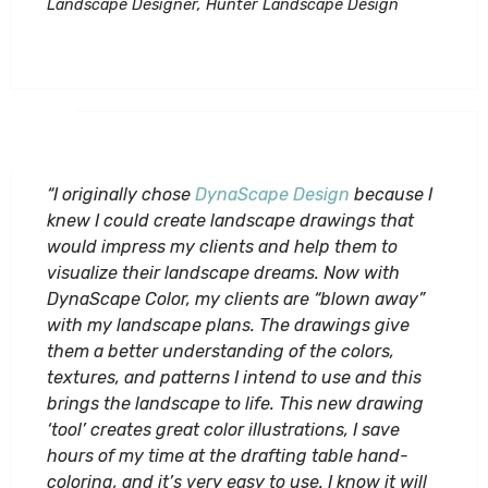
Landscape Designer, Hunter Landscape Design
“I originally chose
DynaScape Design
because I
knew I could create landscape drawings that
would impress my clients and help them to
visualize their landscape dreams. Now with
DynaScape Color, my clients are “blown away”
with my landscape plans. The drawings give
them a better understanding of the colors,
textures, and patterns I intend to use and this
brings the landscape to life. This new drawing
‘tool’ creates great color illustrations, I save
hours of my time at the drafting table hand-
coloring, and it’s very easy to use. I know it will