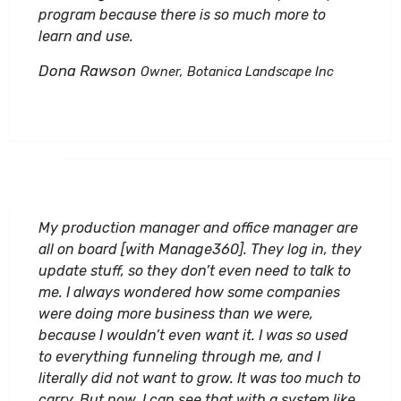
program because there is so much more to
learn and use.
Dona Rawson
Owner, Botanica Landscape Inc
My production manager and office manager are
all on board [with Manage360]. They log in, they
update stuff, so they don’t even need to talk to
me. I always wondered how some companies
were doing more business than we were,
because I wouldn’t even want it. I was so used
to everything funneling through me, and I
literally did not want to grow. It was too much to
carry. But now, I can see that with a system like