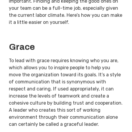
important. Finding and keeping the good ones on
your team can be a full-time job, especially given
the current labor climate. Here’s how you can make
it a little easier on yourself.
Grace
To lead with grace requires knowing who you are,
which allows you to inspire people to help you
move the organization toward its goals. It’s a style
of communication that is synonymous with
respect and caring. If used appropriately, it can
increase the levels of teamwork and create a
cohesive culture by building trust and cooperation.
A leader who creates this sort of working
environment through their communication alone
can certainly be called a graceful leader.