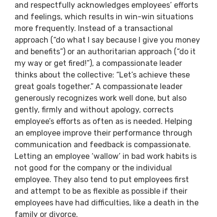
and respectfully acknowledges employees’ efforts
and feelings, which results in win-win situations
more frequently. Instead of a transactional
approach (“do what I say because I give you money
and benefits”) or an authoritarian approach (“do it
my way or get fired!”), a compassionate leader
thinks about the collective: “Let’s achieve these
great goals together.” A compassionate leader
generously recognizes work well done, but also
gently, firmly and without apology, corrects
employee’s efforts as often as is needed. Helping
an employee improve their performance through
communication and feedback is compassionate.
Letting an employee ‘wallow’ in bad work habits is
not good for the company or the individual
employee. They also tend to put employees first
and attempt to be as flexible as possible if their
employees have had difficulties, like a death in the
family or divorce.