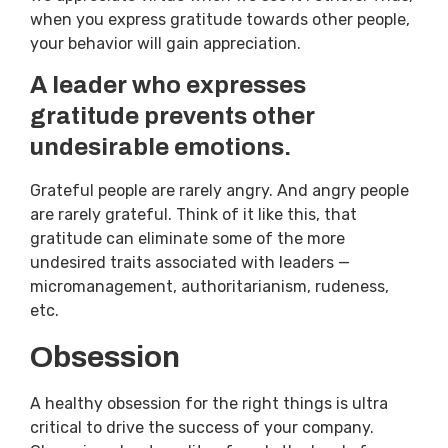
when you express gratitude towards other people,
your behavior will gain appreciation.
A leader who expresses
gratitude prevents other
undesirable emotions.
Grateful people are rarely angry. And angry people
are rarely grateful. Think of it like this, that
gratitude can eliminate some of the more
undesired traits associated with leaders —
micromanagement, authoritarianism, rudeness,
etc.
Obsession
A healthy obsession for the right things is ultra
critical to drive the success of your company.