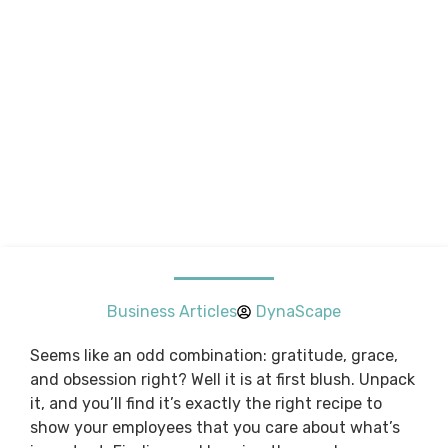
Business Articles
DynaScape
Seems like an odd combination: gratitude, grace,
and obsession right? Well it is at first blush. Unpack
it, and you’ll find it’s exactly the right recipe to
show your employees that you care about what’s