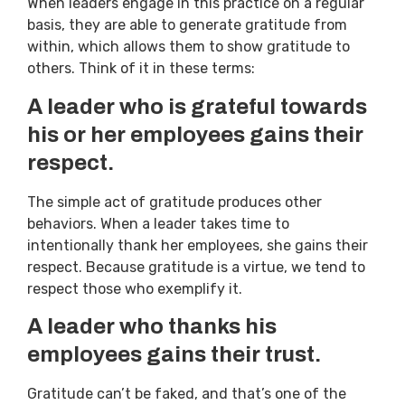
When leaders engage in this practice on a regular
basis, they are able to generate gratitude from
within, which allows them to show gratitude to
others. Think of it in these terms:
A leader who is grateful towards
his or her employees gains their
respect.
The simple act of gratitude produces other
behaviors. When a leader takes time to
intentionally thank her employees, she gains their
respect. Because gratitude is a virtue, we tend to
respect those who exemplify it.
A leader who thanks his
employees gains their trust.
Gratitude can’t be faked, and that’s one of the