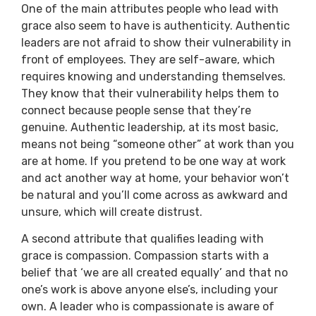
One of the main attributes people who lead with
grace also seem to have is authenticity. Authentic
leaders are not afraid to show their vulnerability in
front of employees. They are self-aware, which
requires knowing and understanding themselves.
They know that their vulnerability helps them to
connect because people sense that they’re
genuine. Authentic leadership, at its most basic,
means not being “someone other” at work than you
are at home. If you pretend to be one way at work
and act another way at home, your behavior won’t
be natural and you’ll come across as awkward and
unsure, which will create distrust.
A second attribute that qualifies leading with
grace is compassion. Compassion starts with a
belief that ‘we are all created equally’ and that no
one’s work is above anyone else’s, including your
own. A leader who is compassionate is aware of