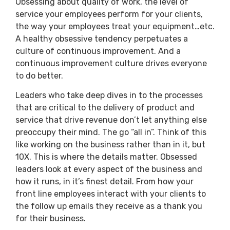
Obsessing about quality of work, the level of
service your employees perform for your clients,
the way your employees treat your equipment…etc.
A healthy obsessive tendency perpetuates a
culture of continuous improvement. And a
continuous improvement culture drives everyone
to do better.
Leaders who take deep dives in to the processes
that are critical to the delivery of product and
service that drive revenue don’t let anything else
preoccupy their mind. The go “all in”. Think of this
like working on the business rather than in it, but
10X. This is where the details matter. Obsessed
leaders look at every aspect of the business and
how it runs, in it’s finest detail. From how your
front line employees interact with your clients to
the follow up emails they receive as a thank you
for their business.