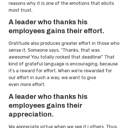
reasons why it is one of the emotions that elicits
most trust.
A leader who thanks his
employees gains their effort.
Gratitude also produces greater effort in those who
sense it. Someone says, “Thanks, that was
awesome! You totally rocked that deadline!” That
kind of grateful language is encouraging, because
it’s a reward for effort. When we’re rewarded for
our effort in such a way, we want to give
even
more
effort.
A leader who thanks his
employees gains their
appreciation.
We appreciate virtue when we see it i others. Thus,