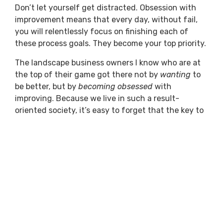
Don’t let yourself get distracted. Obsession with
improvement means that every day, without fail,
you will relentlessly focus on finishing each of
these process goals. They become your top priority.
The landscape business owners I know who are at
the top of their game got there not by
wanting
to
be better, but by
becoming obsessed
with
improving. Because we live in such a result-
oriented society, it’s easy to forget that the key to
happiness lies not in the end goal, but in the efforts
along the way toward achieving the goals we’ve
set for ourselves.
Previous
Next