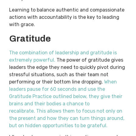
Learning to balance authentic and compassionate
actions with accountability is the key to leading
with grace.
Gratitude
The combination of leadership and gratitude is
extremely powerful.
The power of gratitude gives
leaders the edge they need to quickly pivot during
stressful situations, such as their team not
performing or their bottom line dropping.
When
leaders pause for 60 seconds and use the
Gratitude Practice outlined below, they give their
brains and their bodies a chance to
recalibrate.
This allows them to focus not only on
the present and how they can turn things around,
but on hidden opportunities to be grateful.