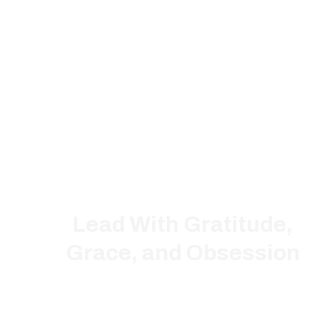
Lead With Gratitude,
Grace, and Obsession