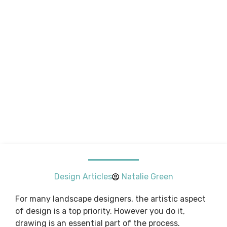
Design Articles
Natalie Green
For many landscape designers, the artistic aspect
of design is a top priority. However you do it,
drawing is an essential part of the process.