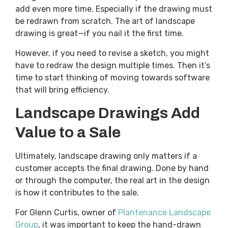
add even more time. Especially if the drawing must
be redrawn from scratch. The art of landscape
drawing is great—if you nail it the first time.
However, if you need to revise a sketch, you might
have to redraw the design multiple times. Then it’s
time to start thinking of moving towards software
that will bring efficiency.
Landscape Drawings Add
Value to a Sale
Ultimately, landscape drawing only matters if a
customer accepts the final drawing. Done by hand
or through the computer, the real art in the design
is how it contributes to the sale.
For Glenn Curtis, owner of
Plantenance Landscape
Group
, it was important to keep the hand-drawn