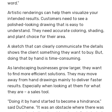
word.”
Artistic renderings can help them visualize your
intended results. Customers need to see a
polished-looking drawing that is easy to
understand. They need accurate coloring, shading,
and plant choice for their area.
A sketch that can clearly communicate the details
shows the client something they want to buy. But,
doing that by hand is time-consuming.
As landscaping businesses grow larger, they want
to find more efficient solutions. They may move
away from hand drawings mainly to deliver faster
results. Especially when looking at them for what
they are – a sales tool.
“Doing it by hand started to become a hindrance,”
said DuChene. “It was an obstacle where there was