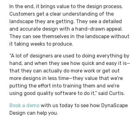
In the end, it brings value to the design process.
Customers get a clear understanding of the
landscape they are getting. They see a detailed
and accurate design with a hand-drawn appeal.
They can see themselves in the landscape without
it taking weeks to produce.
“A lot of designers are used to doing everything by
hand, and when they see how quick and easy it is—
that they can actually do more work or get out
more designs in less time—they value that we’re
putting the effort into training them and we’re
using good quality software to do it,” said Curtis.
Book a demo
with us today to see how DynaScape
Design can help you.
Maintain the art of drawing. Gain the efficiency
you need. And produce designs that boost sales to
help your landscaping business grow.