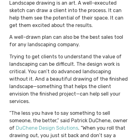
Landscape drawing is an art. A well-executed
sketch can draw a client into the process. It can
help them see the potential of their space. It can
get them excited about the results.
A well-drawn plan can also be the best sales tool
for any landscaping company.
Trying to get clients to understand the value of
landscaping can be difficult. The design work is
critical. You can’t do advanced landscaping
without it. And a beautiful drawing of the finished
landscape—something that helps the client
envision the finished project—can help sell your
services.
“The less you have to say something to sell
someone, the better,” said Patrick DuChene, owner
of
DuChene Design Solutions
. “When you roll that
drawing out, you just sit back and don’t say a