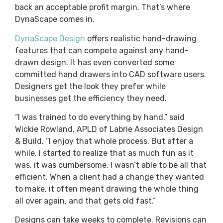
back an acceptable profit margin. That’s where
DynaScape comes in.
DynaScape Design
offers realistic hand-drawing
features that can compete against any hand-
drawn design. It has even converted some
committed hand drawers into CAD software users.
Designers get the look they prefer while
businesses get the efficiency they need.
“I was trained to do everything by hand,” said
Wickie Rowland, APLD of Labrie Associates Design
& Build. “I enjoy that whole process. But after a
while, I started to realize that as much fun as it
was, it was cumbersome. I wasn’t able to be all that
efficient. When a client had a change they wanted
to make, it often meant drawing the whole thing
all over again, and that gets old fast.”
Designs can take weeks to complete. Revisions can