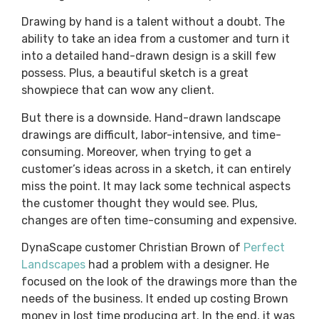
Drawing by hand is a talent without a doubt. The
ability to take an idea from a customer and turn it
into a detailed hand-drawn design is a skill few
possess. Plus, a beautiful sketch is a great
showpiece that can wow any client.
But there is a downside. Hand-drawn landscape
drawings are difficult, labor-intensive, and time-
consuming. Moreover, when trying to get a
customer’s ideas across in a sketch, it can entirely
miss the point. It may lack some technical aspects
the customer thought they would see. Plus,
changes are often time-consuming and expensive.
DynaScape customer Christian Brown of
Perfect
Landscapes
had a problem with a designer. He
focused on the look of the drawings more than the
needs of the business. It ended up costing Brown
money in lost time producing art. In the end, it was