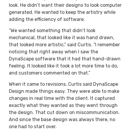
look. He didn’t want their designs to look computer
generated. He wanted to keep the artistry while
adding the efficiency of software.
“We wanted something that didn’t look
mechanical, that looked like it was hand drawn,
that looked more artistic,” said Curtis. “I remember
noticing that right away when I saw the
DynaScape software that it had that hand-drawn
feeling. It looked like it took a lot more time to do,
and customers commented on that.”
When it came to revisions, Curtis said DynaScape
Design made things easy. They were able to make
changes in real time with the client. It captured
exactly what they wanted as they went through
the design. That cut down on miscommunication.
And since the base design was always there, no
one had to start over.