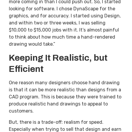
more coming in than I could push out. So, I started
looking for software. I chose DynaScape for the
graphics, and for accuracy. I started using Design,
and within two or three weeks, I was selling
$10,000 to $15,000 jobs with it. It’s almost painful
to think about how much time a hand-rendered
drawing would take.”
Keeping It Realistic, but
Efficient
One reason many designers choose hand drawing
is that it can be more realistic than designs from a
CAD program. This is because they were trained to
produce realistic hand drawings to appeal to
customers.
But, there is a trade-off: realism for speed.
Especially when trying to sell that design and earn