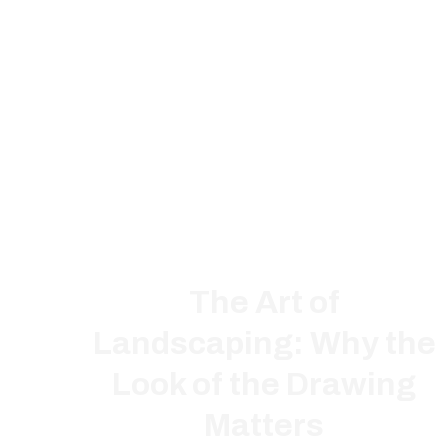
The Art of
Landscaping: Why the
Look of the Drawing
Matters