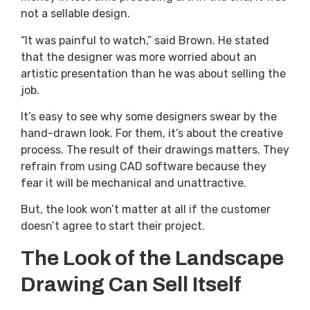
not a sellable design.
“It was painful to watch,” said Brown. He stated
that the designer was more worried about an
artistic presentation than he was about selling the
job.
It’s easy to see why some designers swear by the
hand-drawn look. For them, it’s about the creative
process. The result of their drawings matters. They
refrain from using CAD software because they
fear it will be mechanical and unattractive.
But, the look won’t matter at all if the customer
doesn’t agree to start their project.
The Look of the Landscape
Drawing Can Sell Itself