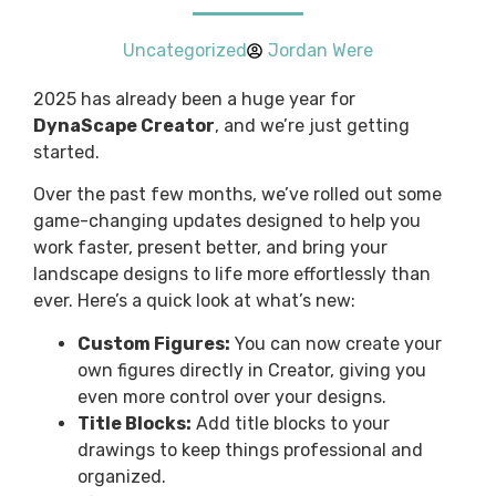
Uncategorized
Jordan Were
2025 has already been a huge year for
DynaScape Creator
, and we’re just getting
started.
Over the past few months, we’ve rolled out some
game-changing updates designed to help you
work faster, present better, and bring your
landscape designs to life more effortlessly than
ever. Here’s a quick look at what’s new:
Custom Figures:
You can now create your
own figures directly in Creator, giving you
even more control over your designs.
Title Blocks:
Add title blocks to your
drawings to keep things professional and
organized.