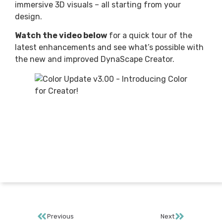
immersive 3D visuals – all starting from your
design.
Watch the video below
for a quick tour of the
latest enhancements and see what’s possible with
the new and improved DynaScape Creator.
Previous
Next