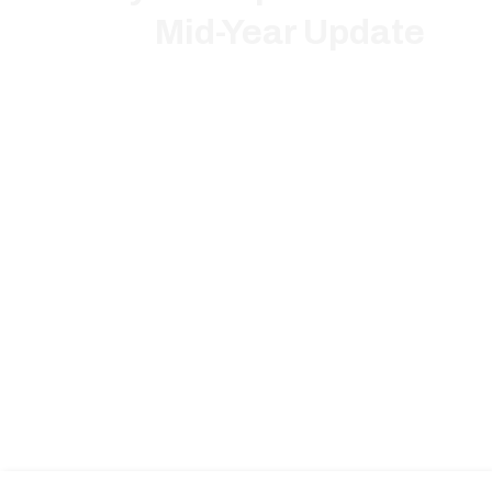
Mid-Year Update