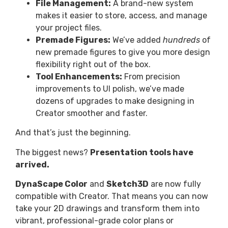
File Management:
A brand-new system
makes it easier to store, access, and manage
your project files.
Premade Figures:
We’ve added
hundreds
of
new premade figures to give you more design
flexibility right out of the box.
Tool Enhancements:
From precision
improvements to UI polish, we’ve made
dozens of upgrades to make designing in
Creator smoother and faster.
And that’s just the beginning.
The biggest news?
Presentation tools have
arrived.
DynaScape Color
and
Sketch3D
are now fully
compatible with Creator. That means you can now
take your 2D drawings and transform them into
vibrant, professional-grade color plans or