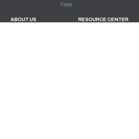
Color
ABOUT US
RESOURCE CENTER
DynaScape in Schools
Downloads
Partners & Associations
Tradeshows & Events
Training
My Account
KNOWLEDGE BASE
SUPPORT
Creator
Terms and Conditions
Design Suite
FAQ
Manage360
Support Policy
System Requirements
Release Notes