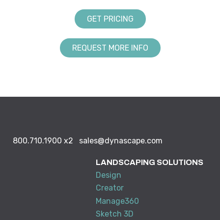
GET PRICING
REQUEST MORE INFO
800.710.1900
x2
sales@dynascape.com
LANDSCAPING SOLUTIONS
Design
Creator
Manage360
Sketch 3D