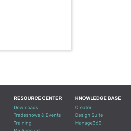
RESOURCE CENTER
KNOWLEDGE BASE
Downloads
Creator
s
Tradeshows & Events
Design Suite
Training
Manage360
My Account