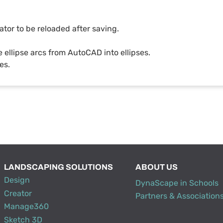
ator to be reloaded after saving.
 ellipse arcs from AutoCAD into ellipses.
es.
LANDSCAPING SOLUTIONS
ABOUT US
Design
DynaScape in Schools
Creator
Partners & Association
Manage360
Sketch 3D