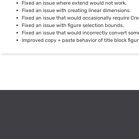
Fixed an issue where extend would not work.
Fixed an issue with creating linear dimensions.
Fixed an issue that would occasionally require Cre
Fixed an issue with figure selection bounds.
Fixed an issue that would incorrectly convert some
Improved copy + paste behavior of title block figur