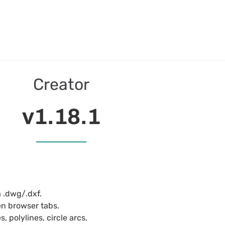
Creator
v1.18.1
a .dwg/.dxf.
en browser tabs.
, polylines, circle arcs.