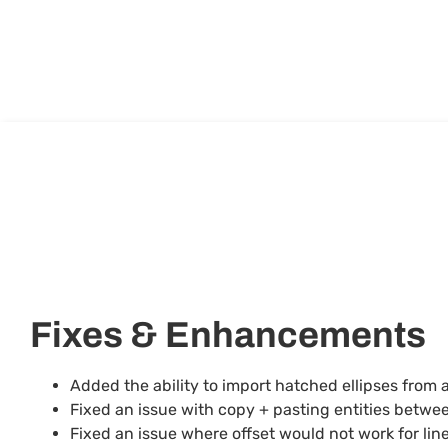
Fixes & Enhancements
Added the ability to import hatched ellipses from 
Fixed an issue with copy + pasting entities betwe
Fixed an issue where offset would not work for lines