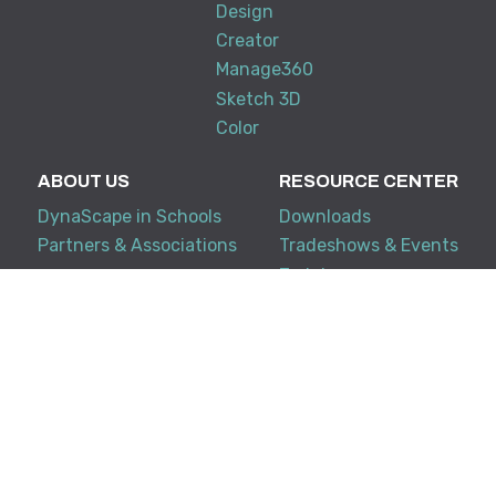
Design
Creator
Manage360
Sketch 3D
Color
ABOUT US
RESOURCE CENTER
DynaScape in Schools
Downloads
Partners & Associations
Tradeshows & Events
Training
My Account
KNOWLEDGE BASE
SUPPORT
Creator
Terms and Conditions
Design Suite
FAQ
Manage360
Support Policy
System Requirements