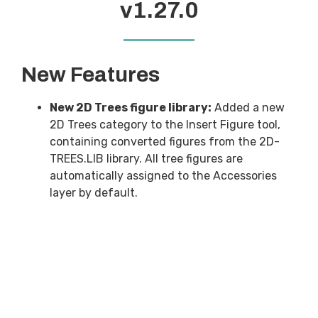
v1.27.0
New Features
New 2D Trees figure library:
Added a new
2D Trees category to the Insert Figure tool,
containing converted figures from the 2D-
TREES.LIB library. All tree figures are
automatically assigned to the Accessories
layer by default.