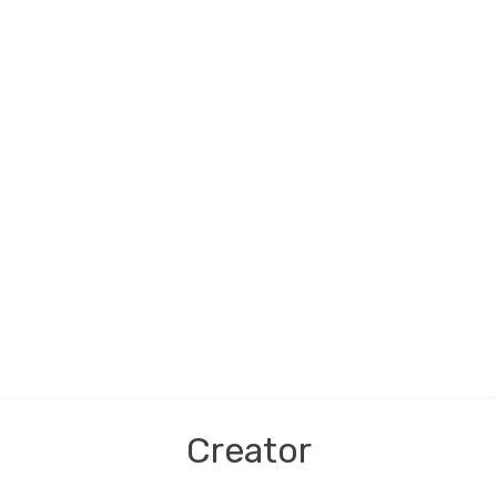
Creator