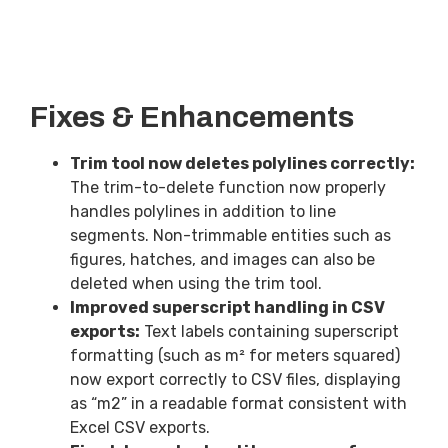
Fixes & Enhancements
Trim tool now deletes polylines correctly:
The trim-to-delete function now properly
handles polylines in addition to line
segments. Non-trimmable entities such as
figures, hatches, and images can also be
deleted when using the trim tool.
Improved superscript handling in CSV
exports:
Text labels containing superscript
formatting (such as m² for meters squared)
now export correctly to CSV files, displaying
as “m2” in a readable format consistent with
Excel CSV exports.