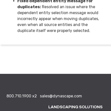
Fixed dependent entity message for
duplicates:
Resolved an issue where the
dependent entity selection message would
incorrectly appear when moving duplicates,
even when all source entities and the
duplicate itself were properly selected.
800.710.1900
x2
sales@dynascape.com
LANDSCAPING SOLUTIONS