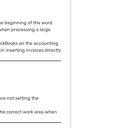
the beginning of the word.
when processing a large
uickBooks on the accounting
n inserting invoices directly
re not setting the
 the correct work area when