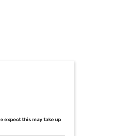
We expect this may take up