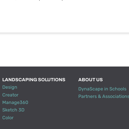
LANDSCAPING SOLUTIONS
ABOUT US
Design
DynaScape in Schools
Creator
Partners & Association
Manage360
Sketch 3D
Color