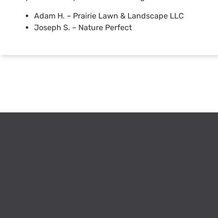
Adam H. – Prairie Lawn & Landscape LLC
Joseph S. – Nature Perfect