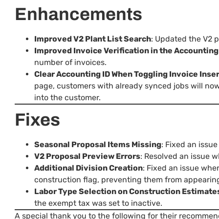
Enhancements
Improved V2 Plant List Search
: Updated the V2 pl
Improved Invoice Verification in the Accountin
number of invoices.
Clear Accounting ID When Toggling Invoice Inser
page, customers with already synced jobs will now 
into the customer.
Fixes
Seasonal Proposal Items Missing
: Fixed an issu
V2 Proposal Preview Errors
: Resolved an issue 
Additional Division Creation
: Fixed an issue whe
construction flag, preventing them from appearin
Labor Type Selection on Construction Estimate
the exempt tax was set to inactive.
A special thank you to the following for their recommen