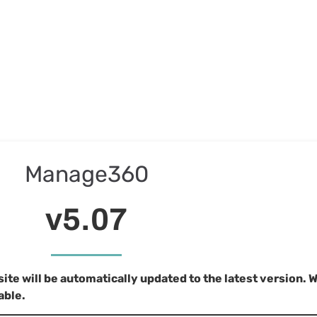
Manage360
v5.07
e will be automatically updated to the latest version. 
able.