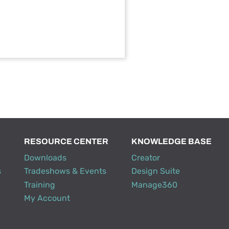
RESOURCE CENTER
KNOWLEDGE BASE
Downloads
Creator
s
Tradeshows & Events
Design Suite
Training
Manage360
My Account