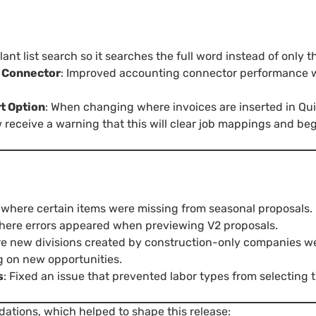
ant list search so it searches the full word instead of only 
g Connector
: Improved accounting connector performance 
t Option
: When changing where invoices are inserted in Q
receive a warning that this will clear job mappings and begi
e where certain items were missing from seasonal proposals.
where errors appeared when previewing V2 proposals.
re new divisions created by construction-only companies we
g on new opportunities.
s
: Fixed an issue that prevented labor types from selecting
dations, which helped to shape this release: