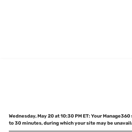
Wednesday, May 20 at 10:30 PM ET: Your Manage360 sit
to 30 minutes, during which your site may be unavail