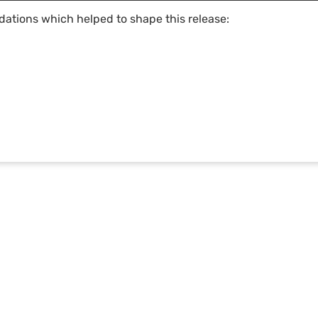
dations which helped to shape this release:
LANDSCAPING SOLUTIONS
ABOUT US
Design
DynaScape in Schools
Creator