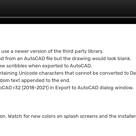
e a newer version of the third party library.
d from an AutoCAD file but the drawing would look blank.
show scribbles when exported to AutoCAD.
taining Unicode characters that cannot be converted to Des
ndom text appended to the end.
oCAD r32 (2018-2021) in Export to AutoCAD dialog window.
n. Watch for new colors on splash screens and the installer