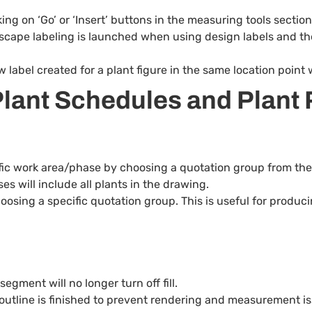
g on ‘Go’ or ‘Insert’ buttons in the measuring tools section 
rdscape labeling is launched when using design labels and the
w label created for a plant figure in the same location point
lant Schedules and Plant 
ic work area/phase by choosing a quotation group from the 
s will include all plants in the drawing.
osing a specific quotation group. This is useful for produc
egment will no longer turn off fill.
an outline is finished to prevent rendering and measurement i