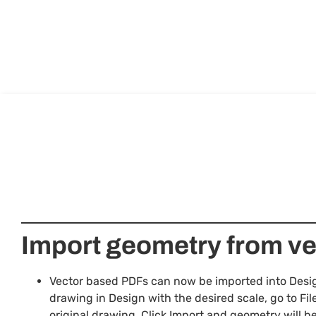
Import geometry from v
Vector based PDFs can now be imported into Design
drawing in Design with the desired scale, go to Fil
original drawing. Click Import and geometry will 