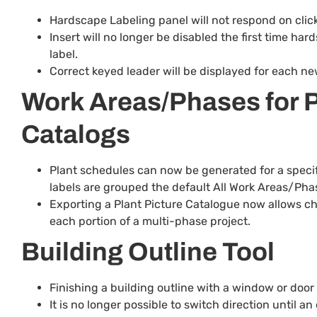
Hardscape Labeling panel will not respond on clickin
Insert will no longer be disabled the first time ha
label.
Correct keyed leader will be displayed for each ne
Work Areas/Phases for P
Catalogs
Plant schedules can now be generated for a specif
labels are grouped the default All Work Areas/Phase
Exporting a Plant Picture Catalogue now allows cho
each portion of a multi-phase project.
Building Outline Tool
Finishing a building outline with a window or door s
It is no longer possible to switch direction until 