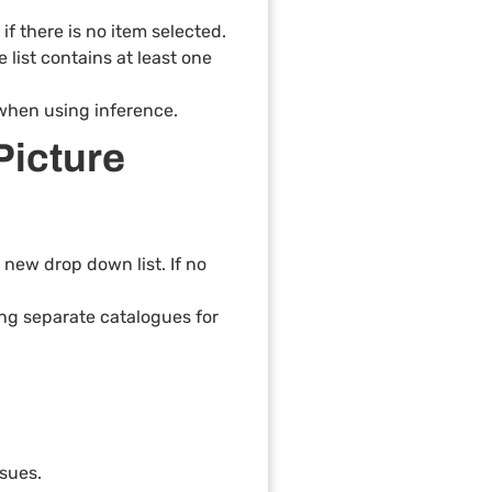
if there is no item selected.
 list contains at least one
 when using inference.
Picture
new drop down list. If no
ing separate catalogues for
ssues.