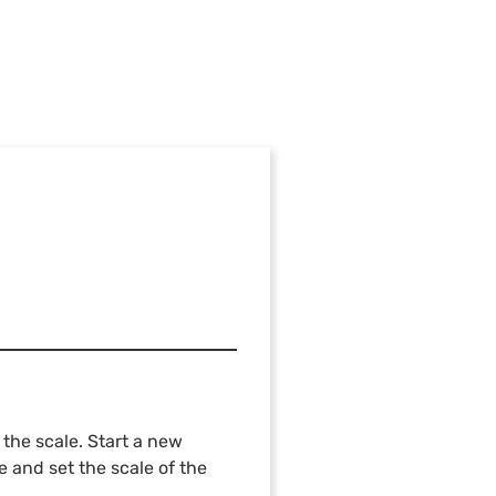
the scale. Start a new
e and set the scale of the