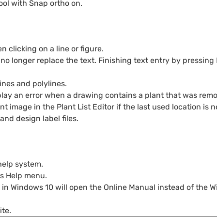
ol with Snap ortho on.
clicking on a line or figure.
 no longer replace the text. Finishing text entry by pressin
ines and polylines.
isplay an error when a drawing contains a plant that was re
 image in the Plant List Editor if the last used location is n
and design label files.
help system.
’s Help menu.
 in Windows 10 will open the Online Manual instead of the Wi
te.