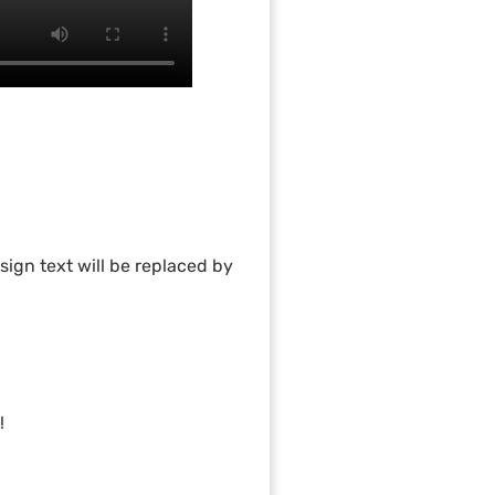
ign text will be replaced by
!