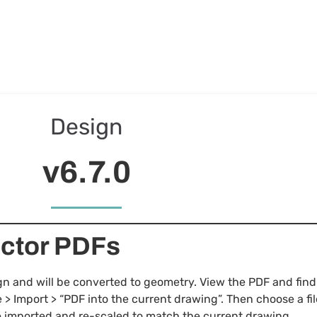
Design
v6.7.0
ector PDFs
 and will be converted to geometry. View the PDF and find 
e > Import > “PDF into the current drawing”. Then choose a fil
be imported and re-scaled to match the current drawing.