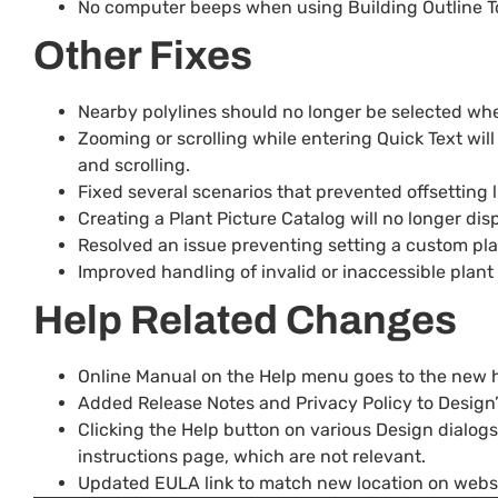
No computer beeps when using Building Outline To
Other Fixes
Nearby polylines should no longer be selected when 
Zooming or scrolling while entering Quick Text will
and scrolling.
Fixed several scenarios that prevented offsetting l
Creating a Plant Picture Catalog will no longer d
Resolved an issue preventing setting a custom plant
Improved handling of invalid or inaccessible plant 
Help Related Changes
Online Manual on the Help menu goes to the new 
Added Release Notes and Privacy Policy to Design
Clicking the Help button on various Design dialogs
instructions page, which are not relevant.
Updated EULA link to match new location on websi