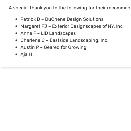
A special thank you to the following for their recommen
Patrick D – DuChene Design Solutions
Margaret FJ – Exterior Designscapes of NY, Inc
Anne F – LID Landscapes
Charlene C – Eastside Landscaping, Inc.
Austin P – Geared for Growing
Aja H