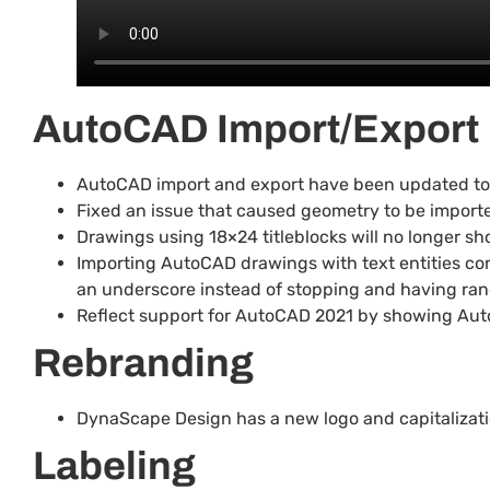
AutoCAD Import/Export
AutoCAD import and export have been updated to us
Fixed an issue that caused geometry to be importe
Drawings using 18×24 titleblocks will no longer 
Importing AutoCAD drawings with text entities con
an underscore instead of stopping and having ra
Reflect support for AutoCAD 2021 by showing Aut
Rebranding
DynaScape Design has a new logo and capitalizatio
Labeling