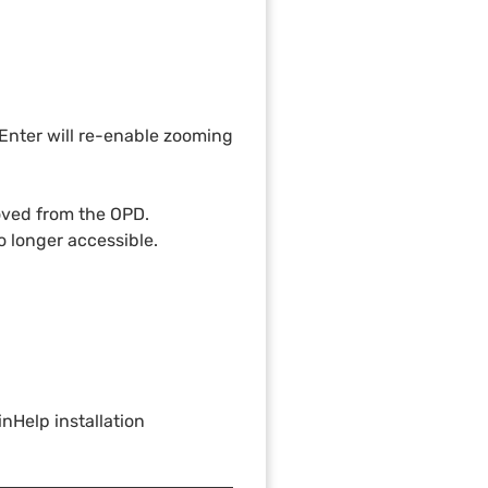
g Enter will re-enable zooming
moved from the OPD.
o longer accessible.
nHelp installation