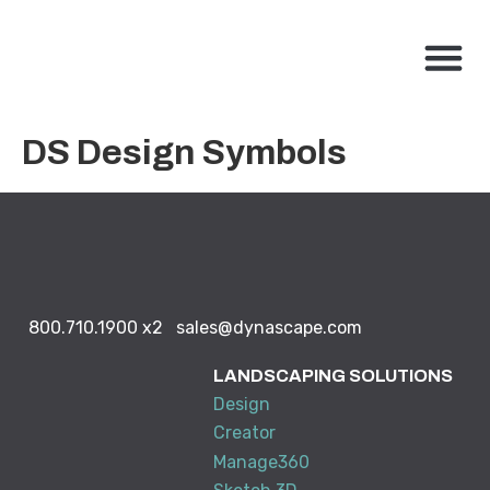
800.710.1900
x2 |
My Account
Knowledge Base
Resource Center
Contact Us
BUY NO
DS Design Symbols
800.710.1900
x2
sales@dynascape.com
LANDSCAPING SOLUTIONS
Design
Creator
Manage360