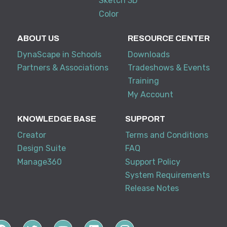
Sketch 3D
Color
ABOUT US
RESOURCE CENTER
DynaScape in Schools
Downloads
Partners & Associations
Tradeshows & Events
Training
My Account
KNOWLEDGE BASE
SUPPORT
Creator
Terms and Conditions
Design Suite
FAQ
Manage360
Support Policy
System Requirements
Release Notes