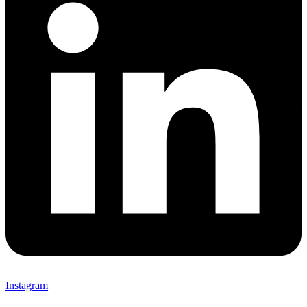
Instagram