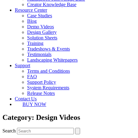
Creator Knowledge Base
Resource Center
Case Studies
Blog
Demo Videos
Design Gallery
Solution Sheets
Training
Tradeshows & Events
Testimonials
Landscaping Whitepapers
Support
Terms and Conditions
FAQ
Support Policy
System Requirements
Release Notes
Contact Us
BUY NOW
Category: Design Videos
Search