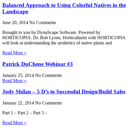
Balanced Approach to Using Colorful Natives in the
Landscape
June 20, 2014
No Comments
Brought to you by DynaScape Software. Powered by
HORTICOPIA. Dr. Bob Lyons, Horticulturist with HORTICOPIA
will look at understanding the aesthetics of native plants and
Read More »
Patrick DuChene Webinar #3
January 25, 2014
No Comments
Read More »
Jody Shilan – 5 D’s to Successful Design/Build Sales
January 22, 2014
No Comments
Part 1 – Part 2 – Part 3 –
Read More »