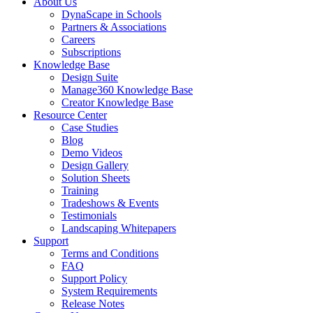
About Us
DynaScape in Schools
Partners & Associations
Careers
Subscriptions
Knowledge Base
Design Suite
Manage360 Knowledge Base
Creator Knowledge Base
Resource Center
Case Studies
Blog
Demo Videos
Design Gallery
Solution Sheets
Training
Tradeshows & Events
Testimonials
Landscaping Whitepapers
Support
Terms and Conditions
FAQ
Support Policy
System Requirements
Release Notes