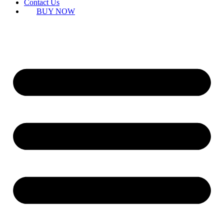
Contact Us
BUY NOW