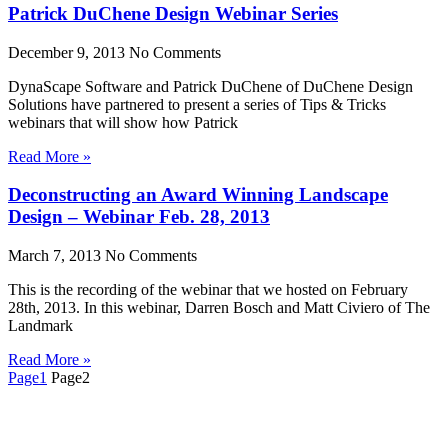
Patrick DuChene Design Webinar Series
December 9, 2013
No Comments
DynaScape Software and Patrick DuChene of DuChene Design
Solutions have partnered to present a series of Tips & Tricks
webinars that will show how Patrick
Read More »
Deconstructing an Award Winning Landscape
Design – Webinar Feb. 28, 2013
March 7, 2013
No Comments
This is the recording of the webinar that we hosted on February
28th, 2013. In this webinar, Darren Bosch and Matt Civiero of The
Landmark
Read More »
Page
1
Page
2