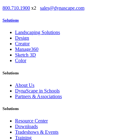
800.710.1900
x2
sales@dynascape.com
Solutions
Landscaping Solutions
Design
Creator
Manage360
Sketch 3D
Color
Solutions
About Us
DynaScape in Schools
Partners & Associations
Solutions
Resource Center
Downloads
Tradeshows & Events
Training