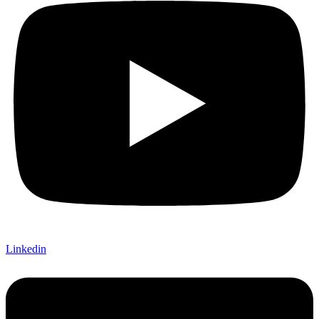
Linkedin