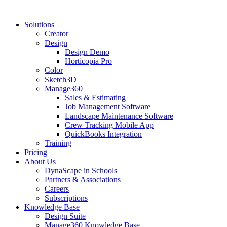
Solutions
Creator
Design
Design Demo
Horticopia Pro
Color
Sketch3D
Manage360
Sales & Estimating
Job Management Software
Landscape Maintenance Software
Crew Tracking Mobile App
QuickBooks Integration
Training
Pricing
About Us
DynaScape in Schools
Partners & Associations
Careers
Subscriptions
Knowledge Base
Design Suite
Manage360 Knowledge Base