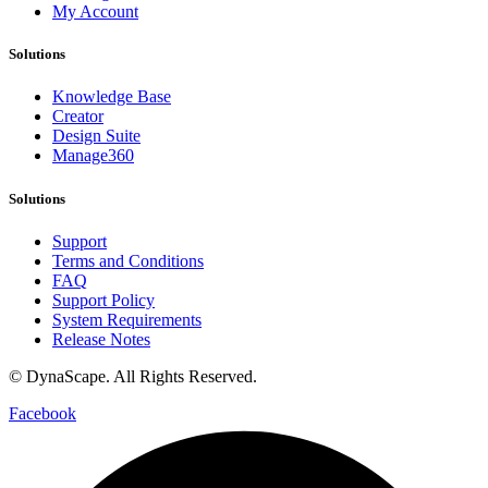
My Account
Solutions
Knowledge Base
Creator
Design Suite
Manage360
Solutions
Support
Terms and Conditions
FAQ
Support Policy
System Requirements
Release Notes
© DynaScape. All Rights Reserved.
Privacy Policy
Facebook