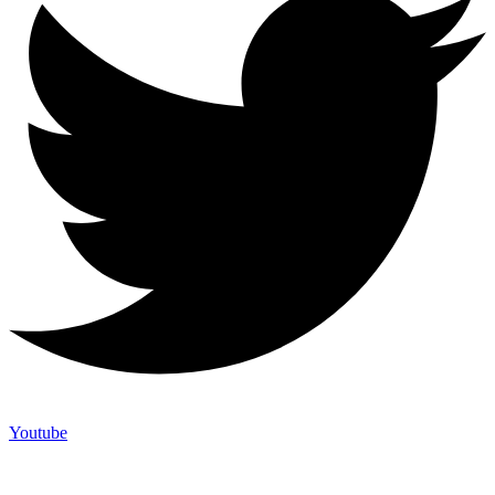
Youtube