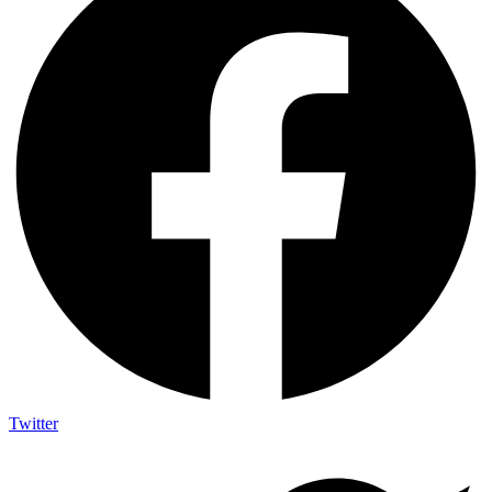
Twitter