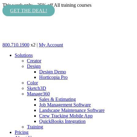
This week only – 25% off All training courses
GET THE DEAL!
800.710.1900
x2 |
My Account
Solutions
Creator
Design
Design Demo
Horticopia Pro
Color
Sketch3D
Manage360
Sales & Estimating
Job Management Software
Landscape Maintenance Software
Crew Tracking Mobile App
QuickBooks Integration
Training
Pricing