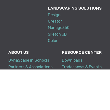
LANDSCAPING SOLUTIONS
Design
Creator
Manage360
Sketch 3D
Color
ABOUT US
RESOURCE CENTER
DynaScape in Schools
Downloads
Partners & Associations
Tradeshows & Events
Training
My Account
KNOWLEDGE BASE
SUPPORT
Creator
Terms and Conditions
Design Suite
FAQ