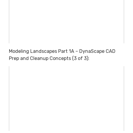
Modeling Landscapes Part 1A – DynaScape CAD
Prep and Cleanup Concepts (3 of 3):