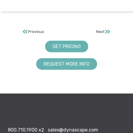
Previous
Next
GET PRICING
REQUEST MORE INFO
800.710.1900
x2
sales@dynascape.com