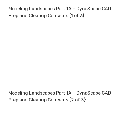
Modeling Landscapes Part 1A – DynaScape CAD
Prep and Cleanup Concepts (1 of 3):
Modeling Landscapes Part 1A – DynaScape CAD
Prep and Cleanup Concepts (2 of 3):