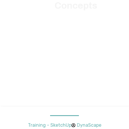
Concepts
Training - SketchUp
DynaScape