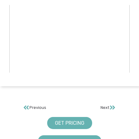
Previous
Next
GET PRICING