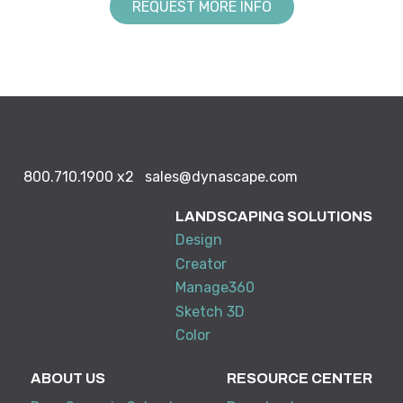
REQUEST MORE INFO
800.710.1900
x2
sales@dynascape.com
LANDSCAPING SOLUTIONS
Design
Creator
Manage360
Sketch 3D
Color
ABOUT US
RESOURCE CENTER