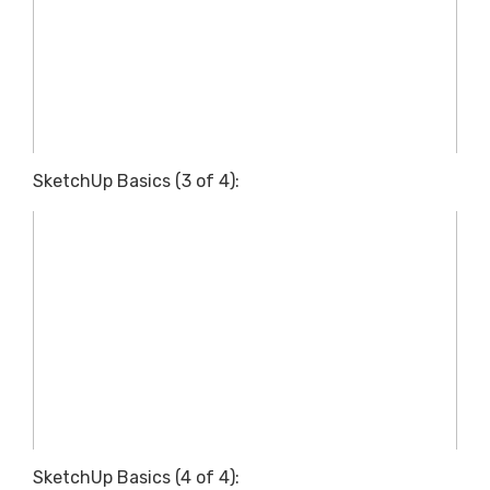
SketchUp Basics (3 of 4):
SketchUp Basics (4 of 4):