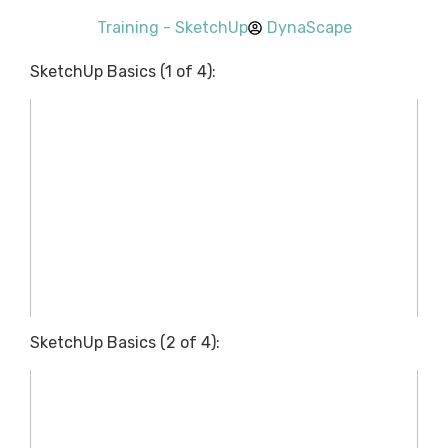
Training - SketchUp
DynaScape
SketchUp Basics (1 of 4):
SketchUp Basics (2 of 4):