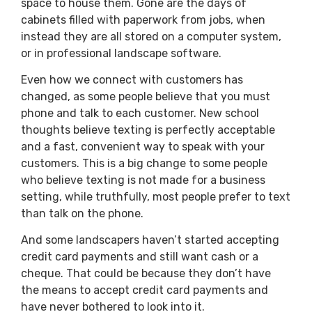
space to house them. Gone are the days of
cabinets filled with paperwork from jobs, when
instead they are all stored on a computer system,
or in professional landscape software.
Even how we connect with customers has
changed, as some people believe that you must
phone and talk to each customer. New school
thoughts believe texting is perfectly acceptable
and a fast, convenient way to speak with your
customers. This is a big change to some people
who believe texting is not made for a business
setting, while truthfully, most people prefer to text
than talk on the phone.
And some landscapers haven’t started accepting
credit card payments and still want cash or a
cheque. That could be because they don’t have
the means to accept credit card payments and
have never bothered to look into it.