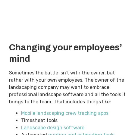
Changing your employees’
mind
Sometimes the battle isn’t with the owner, but
rather with your own employees. The owner of the
landscaping company may want to embrace
professional landscape software and all the tools it
brings to the team. That includes things like:
Mobile landscaping crew tracking apps
Timesheet tools
Landscape design software
Automated
quoting and estimating tools