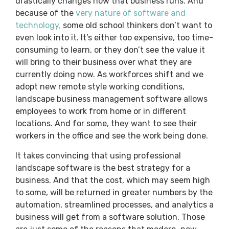
drastically changes how that business runs. And
because of the
very nature of software and
technology,
some old school thinkers don’t want to
even look into it. It’s either too expensive, too time-
consuming to learn, or they don’t see the value it
will bring to their business over what they are
currently doing now. As workforces shift and we
adopt new remote style working conditions,
landscape business management software allows
employees to work from home or in different
locations. And for some, they want to see their
workers in the office and see the work being done.
It takes convincing that using professional
landscape software is the best strategy for a
business. And that the cost, which may seem high
to some, will be returned in greater numbers by the
automation, streamlined processes, and analytics a
business will get from a software solution. Those