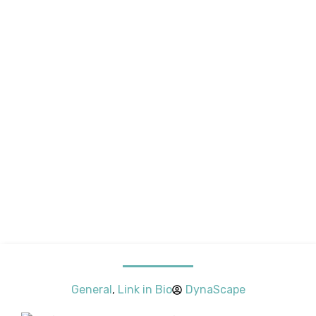
General
,
Link in Bio
DynaScape