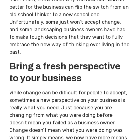
better for the business can flip the switch from an
old school thinker to a new school one.
Unfortunately, some just won’t accept change,
and some landscaping business owners have had
to make tough decisions that they want to fully
embrace the new way of thinking over living in the
past.
Bring a fresh perspective
to your business
While change can be difficult for people to accept,
sometimes a new perspective on your business is
really what you need. Just because you are
changing from what you were doing before
doesn’t mean you failed as a business owner.
Change doesn’t mean what you were doing was
wrong. It simply means, we now have more means