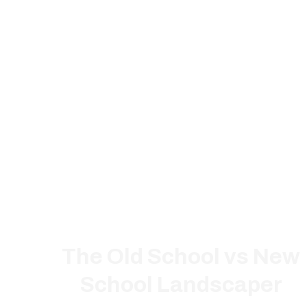
The Old School vs New
School Landscaper