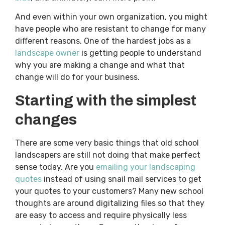
And even within your own organization, you might
have people who are resistant to change for many
different reasons. One of the hardest jobs as a
landscape owner
is getting people to understand
why you are making a change and what that
change will do for your business.
Starting with the simplest
changes
There are some very basic things that old school
landscapers are still not doing that make perfect
sense today. Are you
emailing your landscaping
quotes
instead of using snail mail services to get
your quotes to your customers? Many new school
thoughts are around digitalizing files so that they
are easy to access and require physically less