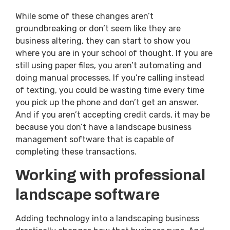
While some of these changes aren’t
groundbreaking or don’t seem like they are
business altering, they can start to show you
where you are in your school of thought. If you are
still using paper files, you aren’t automating and
doing manual processes. If you’re calling instead
of texting, you could be wasting time every time
you pick up the phone and don’t get an answer.
And if you aren’t accepting credit cards, it may be
because you don’t have a landscape business
management software that is capable of
completing these transactions.
Working with professional
landscape software
Adding technology into a landscaping business