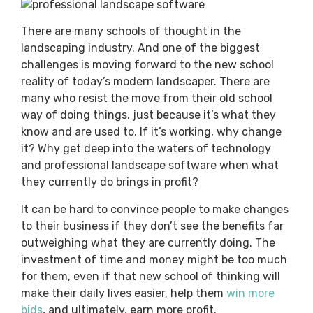
There are many schools of thought in the
landscaping industry. And one of the biggest
challenges is moving forward to the new school
reality of today’s modern landscaper. There are
many who resist the move from their old school
way of doing things, just because it’s what they
know and are used to. If it’s working, why change
it? Why get deep into the waters of technology
and professional landscape software when what
they currently do brings in profit?
It can be hard to convince people to make changes
to their business if they don’t see the benefits far
outweighing what they are currently doing. The
investment of time and money might be too much
for them, even if that new school of thinking will
make their daily lives easier, help them
win more
bids
, and ultimately, earn more profit.