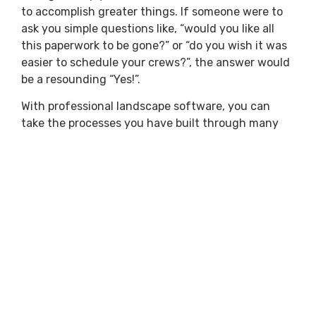
to accomplish greater things. If someone were to
ask you simple questions like, “would you like all
this paperwork to be gone?” or “do you wish it was
easier to schedule your crews?”, the answer would
be a resounding “Yes!”.
With professional landscape software, you can
take the processes you have built through many
years of being in business and simply improve
them. As technology advances, your business
needs to advance as well. So bring in a fresh
perspective and look at new ideas to implement
into your business. Start with the basics, and
before long, you’ll be looking for full professional
landscape software solutions.