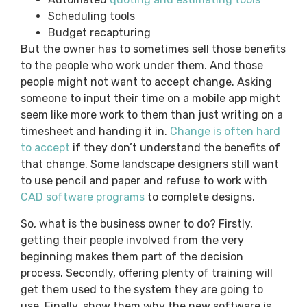
Scheduling tools
Budget recapturing
But the owner has to sometimes sell those benefits
to the people who work under them. And those
people might not want to accept change. Asking
someone to input their time on a mobile app might
seem like more work to them than just writing on a
timesheet and handing it in.
Change is often hard
to accept
if they don’t understand the benefits of
that change. Some landscape designers still want
to use pencil and paper and refuse to work with
CAD software programs
to complete designs.
So, what is the business owner to do? Firstly,
getting their people involved from the very
beginning makes them part of the decision
process. Secondly, offering plenty of training will
get them used to the system they are going to
use. Finally, show them why the new software is