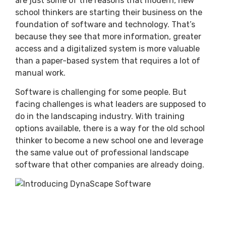
are just some of the reasons that modern, new
school thinkers are starting their business on the
foundation of software and technology. That’s
because they see that more information, greater
access and a digitalized system is more valuable
than a paper-based system that requires a lot of
manual work.
Software is challenging for some people. But
facing challenges is what leaders are supposed to
do in the landscaping industry. With training
options available, there is a way for the old school
thinker to become a new school one and leverage
the same value out of professional landscape
software that other companies are already doing.