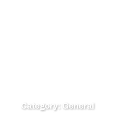
Category: General