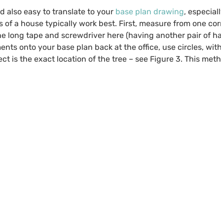
 also easy to translate to your
base plan drawing
, especia
 of a house typically work best. First, measure from one cor
d the long tape and screwdriver here (having another pair of 
ements onto your base plan back at the office, use circles, wi
ect is the exact location of the tree – see Figure 3. This met
.