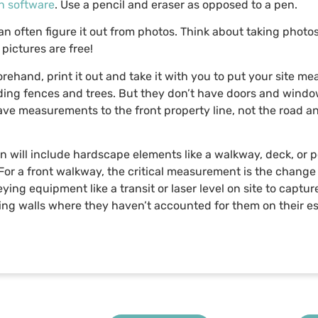
n software
. Use a pencil and eraser as opposed to a pen.
n often figure it out from photos. Think about taking photo
pictures are free!
forehand, print it out and take it with you to put your site 
uding fences and trees. But they don’t have doors and windows
ve measurements to the front property line, not the road an
n will include hardscape elements like a walkway, deck, or 
For a front walkway, the critical measurement is the change 
veying equipment like a transit or laser level on site to capt
ining walls where they haven’t accounted for them on their e