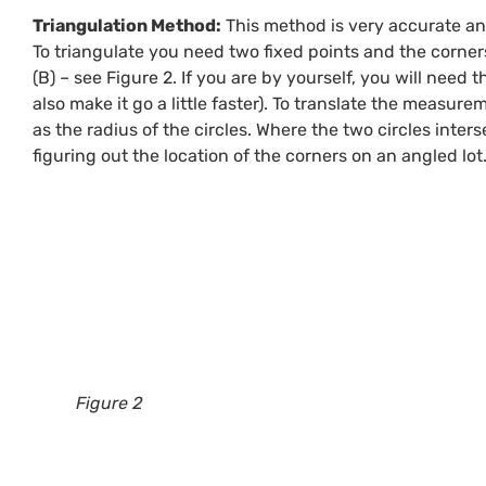
Triangulation Method:
This method is very accurate and
To triangulate you need two fixed points and the corners
(B) – see Figure 2. If you are by yourself, you will nee
also make it go a little faster). To translate the measur
as the radius of the circles. Where the two circles inters
figuring out the location of the corners on an angled lot
Figure 2