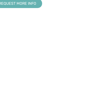
REQUEST MORE INFO
RESOURCE CENTER
KNOWLEDGE BASE
Downloads
Creator
s
Tradeshows & Events
Design Suite
Training
Manage360
My Account