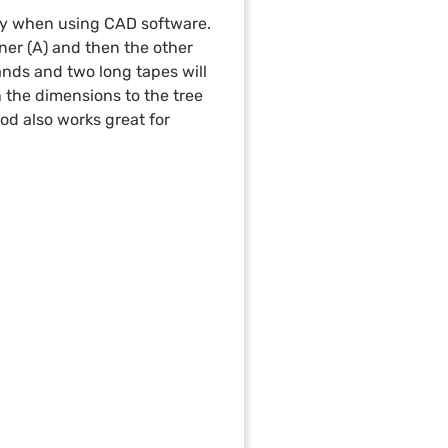
lly when using CAD software.
ner (A) and then the other
hands and two long tapes will
th the dimensions to the tree
hod also works great for