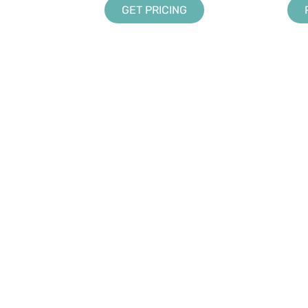
GET PRICING
LANDSCAPING SOLUTIONS
ABOUT US
Design
DynaScape in Schools
Creator
Partners & Association
Manage360
Sketch 3D
Color
UPPORT
rms and Conditions
Q
pport Policy