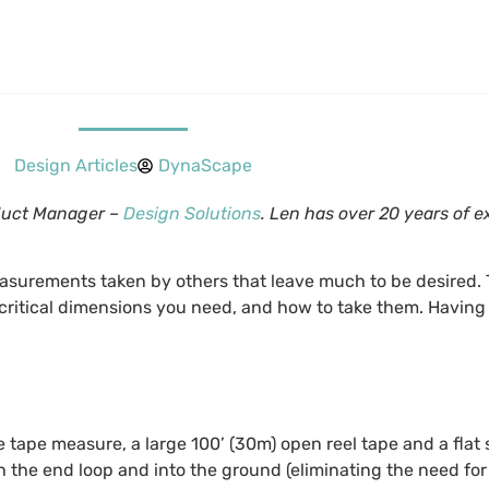
Design Articles
DynaScape
oduct Manager –
Design Solutions
. Len has over 20 years of 
easurements taken by others that leave much to be desired. 
critical dimensions you need, and how to take them. Having
e tape measure, a large 100’ (30m) open reel tape and a flat
gh the end loop and into the ground (eliminating the need fo