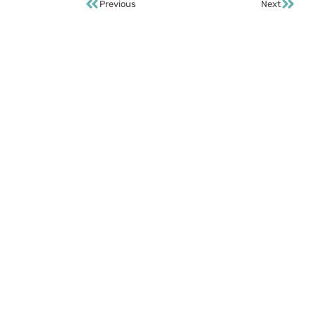
Previous
Next
S
Te
FA
Su