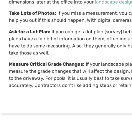
dimensions later at the office into your
landscape desig
Take Lots of Photos:
If you miss a measurement, you ca
help you out if this should happen. With digital cameras 
Ask for a Lot Plan:
If you can get a lot plan (survey) be
plans have a fair bit of information on them, often incl
have to do some measuring. Also, they generally only ha
take those as well.
Measure Critical Grade Changes:
If your landscape pla
measure the grade changes that will affect the design. 
to the driveway. For pools, it is usually best to take sur
accurately. Contractors don’t like adding steps or reta