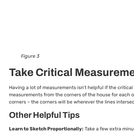
Figure 3
Take Critical Measurem
Having a lot of measurements isn’t helpful if the critic
measurements from the corners of the house for each of
corners – the corners will be wherever the lines intersec
Other Helpful Tips
Learn to Sketch Proportionally:
Take a few extra minut