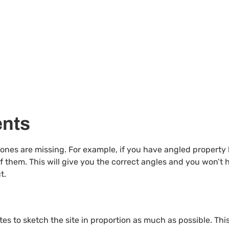
ents
al ones are missing. For example, if you have angled property
 them. This will give you the correct angles and you won’t 
t.
es to sketch the site in proportion as much as possible. This