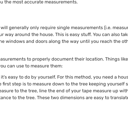
 you the most accurate measurements.
will generally only require single measurements (i.e. measu
 way around the house. This is easy stuff. You can also t
he windows and doors along the way until you reach the othe
easurements to properly document their location. Things like 
 you can use to measure them:
t’s easy to do by yourself. For this method, you need a house
 first step is to measure down to the tree keeping yourself s
easure to the tree, line the end of your tape measure up wit
stance to the tree. These two dimensions are easy to transla