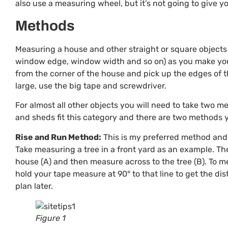
also use a measuring wheel, but it’s not going to give
Methods
Measuring a house and other straight or square objects 
window edge, window width and so on) as you make your
from the corner of the house and pick up the edges of t
large, use the big tape and screwdriver.
For almost all other objects you will need to take two m
and sheds fit this category and there are two methods
Rise and Run Method:
This is my preferred method and i
Take measuring a tree in a front yard as an example. The
house (A) and then measure across to the tree (B). To m
hold your tape measure at 90° to that line to get the di
plan later.
Figure 1