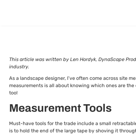
This article was written by Len Hordyk, DynaScape Pr
industry.
As a landscape designer, I’ve often come across site m
measurements is all about knowing which ones are the 
too!
Measurement Tools
Must-have tools for the trade include a small retractabl
is to hold the end of the large tape by shoving it throu