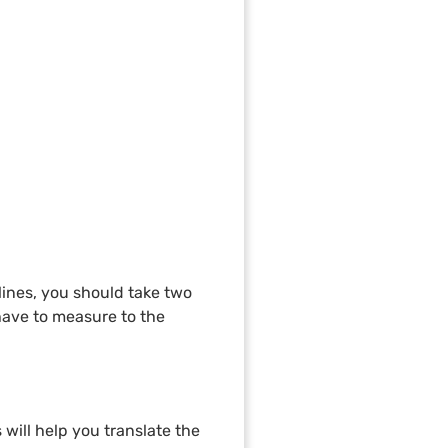
 lines, you should take two
have to measure to the
 will help you translate the