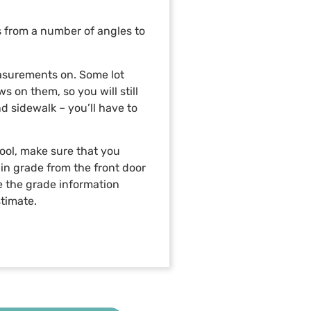
s from a number of angles to
measurements on. Some lot
 on them, so you will still
d sidewalk – you’ll have to
pool, make sure that you
in grade from the front door
ure the grade information
stimate.