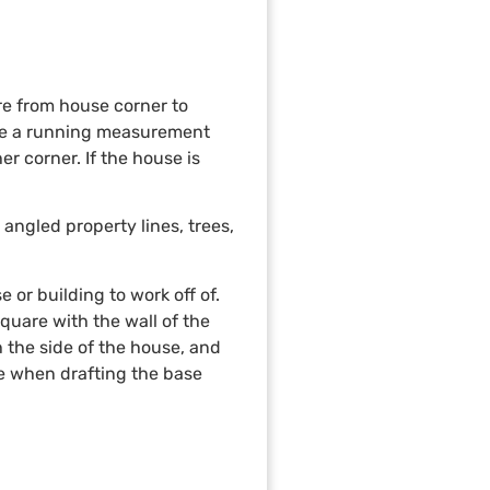
re from house corner to
ake a running measurement
r corner. If the house is
angled property lines, trees,
 or building to work off of.
quare with the wall of the
h the side of the house, and
te when drafting the base