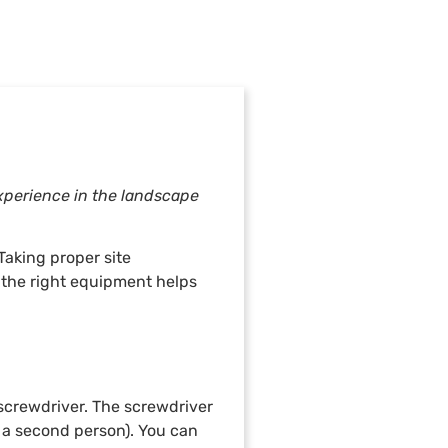
experience in the landscape
Taking proper site
 the right equipment helps
 screwdriver. The screwdriver
r a second person). You can