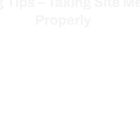
g Tips – Taking Site 
Properly