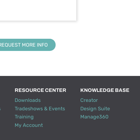
REQUEST MORE INFO
RESOURCE CENTER
KNOWLEDGE BASE
Downloads
Creator
s
Tradeshows & Events
Design Suite
Training
Manage360
My Account