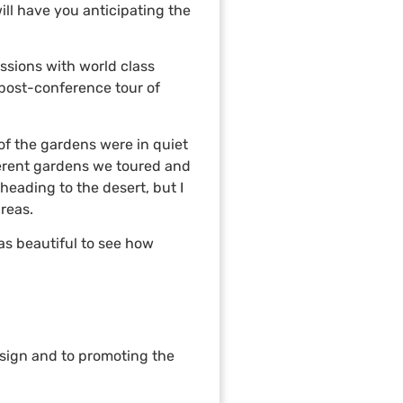
ill have you anticipating the
ssions with world class
 post-conference tour of
 of the gardens were in quiet
fferent gardens we toured and
heading to the desert, but I
reas.
as beautiful to see how
esign and to promoting the