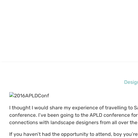
Desig
I thought I would share my experience of travelling to 
conference. I’ve been going to the APLD conference for
connections with landscape designers from all over the
If you haven’t had the opportunity to attend, boy you’