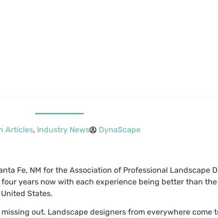
n Articles
,
Industry News
DynaScape
Santa Fe, NM for the Association of Professional Landscape 
 four years now with each experience being better than the 
 United States.
re missing out. Landscape designers from everywhere come t