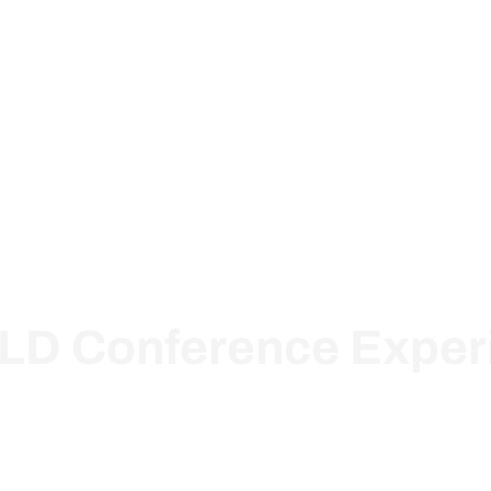
ions
Pricing
About Us
Knowledge Base
Resou
LD Conference Exper