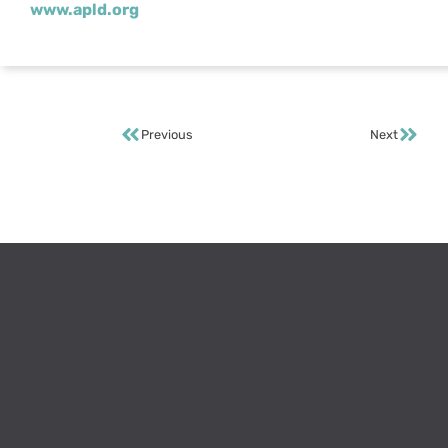
www.apld.org
Previous
Next