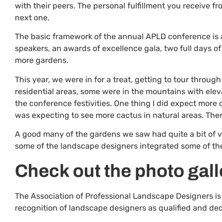
with their peers. The personal fulfillment you receive fr
next one.
The basic framework of the annual APLD conference is an
speakers, an awards of excellence gala, two full days o
more gardens.
This year, we were in for a treat, getting to tour throu
residential areas, some were in the mountains with eleva
the conference festivities. One thing I did expect more 
was expecting to see more cactus in natural areas. Ther
A good many of the gardens we saw had quite a bit of ve
some of the landscape designers integrated some of the
Check out the photo gall
The Association of Professional Landscape Designers is
recognition of landscape designers as qualified and ded