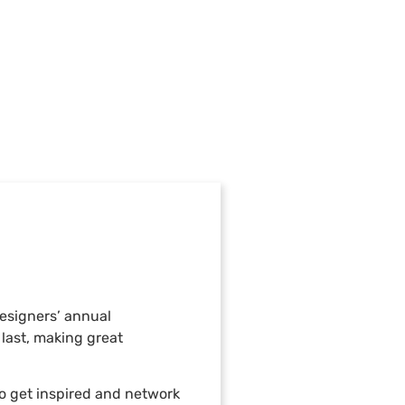
Designers’ annual
last, making great
o get inspired and network