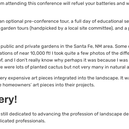
om attending this conference will refuel your batteries and w
 optional pre-conference tour, a full day of educational se
f garden tours (handpicked by a local site committee), and a
gh public and private gardens in the Santa Fe, NM area. Some
tions of near 10,000 ft! I took quite a few photos of the di
of, and I don’t really know why perhaps it was because I was 
e were lots of planted cactus but not very many in natural a
ry expensive art pieces integrated into the landscape. It w
 homeowners’ art pieces into their projects.
ery!
 still dedicated to advancing the profession of landscape d
icated professionals.