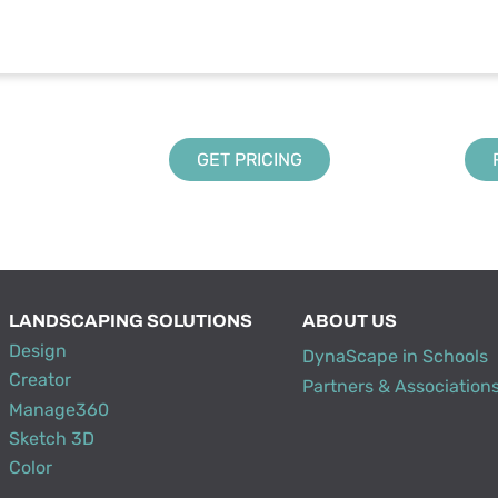
GET PRICING
LANDSCAPING SOLUTIONS
ABOUT US
Design
DynaScape in Schools
Creator
Partners & Association
Manage360
Sketch 3D
Color