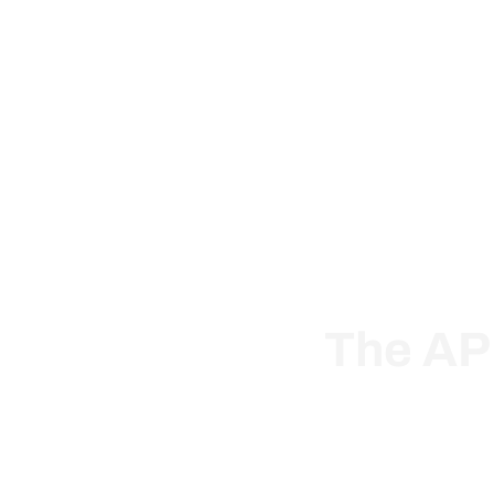
Solut
The AP