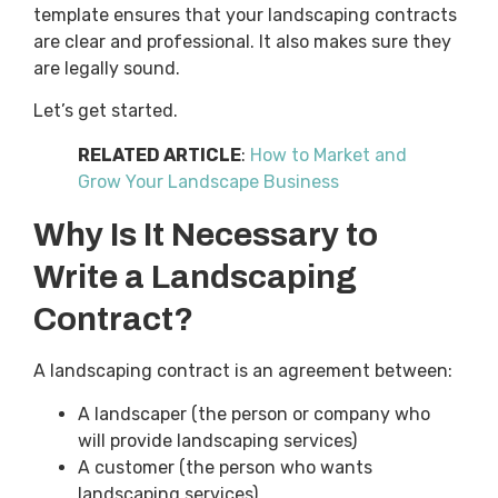
template ensures that your landscaping contracts
are clear and professional. It also makes sure they
are legally sound.
Let’s get started.
RELATED ARTICLE
:
How to Market and
Grow Your Landscape Business
Why Is It Necessary to
Write a Landscaping
Contract?
A landscaping contract is an agreement between:
A landscaper (the person or company who
will provide landscaping services)
A customer (the person who wants
landscaping services)