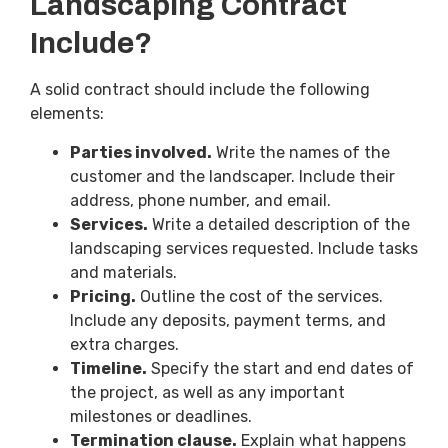
Landscaping Contract
Include?
A solid contract should include the following
elements:
Parties involved.
Write the names of the
customer and the landscaper. Include their
address, phone number, and email.
Services.
Write a detailed description of the
landscaping services requested. Include tasks
and materials.
Pricing.
Outline the cost of the services.
Include any deposits, payment terms, and
extra charges.
Timeline.
Specify the start and end dates of
the project, as well as any important
milestones or deadlines.
Termination clause.
Explain what happens