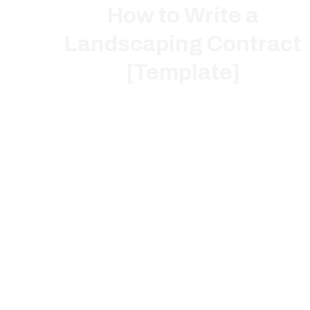
How to Write a
Landscaping Contract
[Template]