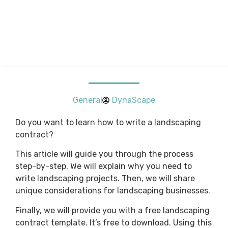
General
DynaScape
Do you want to learn how to write a landscaping
contract?
This article will guide you through the process
step-by-step. We will explain why you need to
write landscaping projects. Then, we will share
unique considerations for landscaping businesses.
Finally, we will provide you with a free landscaping
contract template. It’s free to download. Using this