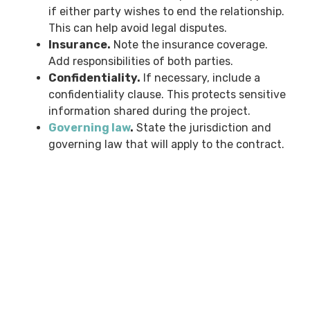
if either party wishes to end the relationship.
This can help avoid legal disputes.
Insurance.
Note the insurance coverage.
Add responsibilities of both parties.
Confidentiality.
If necessary, include a
confidentiality clause. This protects sensitive
information shared during the project.
Governing law
.
State the jurisdiction and
governing law that will apply to the contract.
Download Our Free
Landscape Contract
Template
We understand that writing a landscaping
contract from scratch can be daunting. That’s why
we have created a free landscaping contract
template. You can download it below.