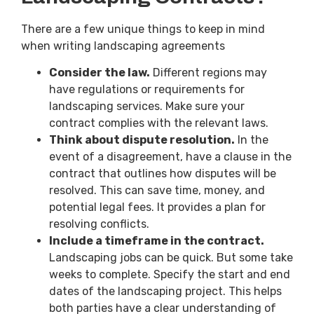
There are a few unique things to keep in mind
when writing landscaping agreements
Consider the law.
Different regions may
have regulations or requirements for
landscaping services. Make sure your
contract complies with the relevant laws.
Think about dispute resolution.
In the
event of a disagreement, have a clause in the
contract that outlines how disputes will be
resolved. This can save time, money, and
potential legal fees. It provides a plan for
resolving conflicts.
Include a timeframe in the contract.
Landscaping jobs can be quick. But some take
weeks to complete. Specify the start and end
dates of the landscaping project. This helps
both parties have a clear understanding of