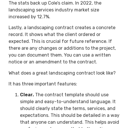
The stats back up Cole’s claim. In 2022, the
landscaping services industry market size
increased by 12.7%.
Lastly, a landscaping contract creates a concrete
record. It shows what the client ordered or
expected. This is crucial for future reference. If
there are any changes or additions to the project,
you can document them. You can use a written
notice or an amendment to the contract.
What does a great landscaping contract look like?
It has three important features:
Clear.
The contract template should use
simple and easy-to-understand language. It
should clearly state the terms, services, and
expectations. This should be detailed in a way
that anyone can understand. This helps avoid