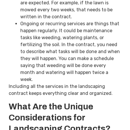
are expected. For example, if the lawn is
mowed every two weeks, that needs to be
written in the contract.
Ongoing or recurring services are things that
happen regularly. It could be maintenance
tasks like weeding, watering plants, or
fertilizing the soil. In the contract, you need
to describe what tasks will be done and when
they will happen. You can make a schedule
saying that weeding will be done every
month and watering will happen twice a
week.
Including all the services in the landscaping
contract keeps everything clear and organized.
What Are the Unique
Considerations for
Landscaping Contracts?