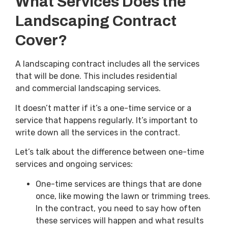
What Services Does the
Landscaping Contract
Cover?
A landscaping contract includes all the services
that will be done. This includes residential
and commercial landscaping services.
It doesn’t matter if it’s a one-time service or a
service that happens regularly. It’s important to
write down all the services in the contract.
Let’s talk about the difference between one-time
services and ongoing services:
One-time services are things that are done
once, like mowing the lawn or trimming trees.
In the contract, you need to say how often
these services will happen and what results