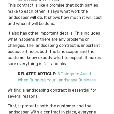
This contract is like a promise that both parties
make to each other. It says what work the
landscaper will do. It shows how much it will cost
and when it will be done.
It also has other important details. This includes
what happens if there are any problems or
changes. The landscaping contract is important
because it helps both the landscaper and the
customer know exactly what to expect. It makes
sure everything is fair and clear.
RELATED ARTICLE:
5 Things to Avoid
When Running Your Landscape Business
Writing a landscaping contract is essential for
several reasons.
First, it protects both the customer and the
landscaper. With a contract in place, everyone