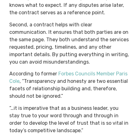
knows what to expect. If any disputes arise later,
the contract serves as a reference point.
Second, a contract helps with clear
communication. It ensures that both parties are on
the same page. They both understand the services
requested, pricing, timelines, and any other
important details. By putting everything in writing,
you can avoid misunderstandings.
According to former
Forbes Councils Member Paris
Cole
, “Transparency and honesty are two essential
facets of relationship building and, therefore,
should not be ignored.”
“…it is imperative that as a business leader, you
stay true to your word through and through in
order to develop the level of trust that is so vital in
today’s competitive landscape.”