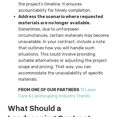
the project’s timeline. It ensures
accountability for timely completion.
Address the scenario where requested
materials are no longer available.
Sometimes, due to unforeseen
circumstances, certain materials may become
unavailable. In your contract, include a note
that outlines how you will handle such
situations. This could involve providing
suitable alternatives or adjusting the project
scope and pricing. That way, you can
accommodate the unavailability of specific
materials.
FROM ONE OF OUR PARTNERS
13 Lawn
Care & Landscaping Industry Trends
What Should a