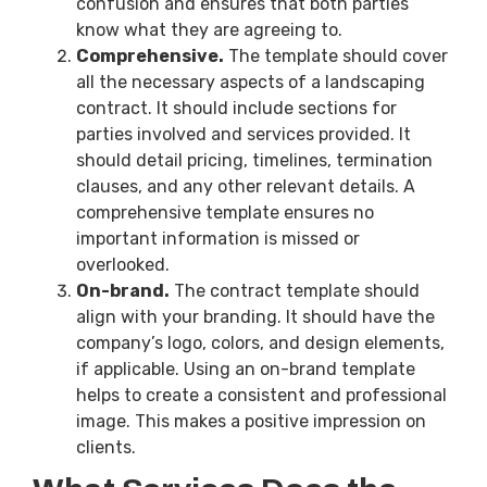
confusion and ensures that both parties
know what they are agreeing to.
Comprehensive.
The template should cover
all the necessary aspects of a landscaping
contract. It should include sections for
parties involved and services provided. It
should detail pricing, timelines, termination
clauses, and any other relevant details. A
comprehensive template ensures no
important information is missed or
overlooked.
On-brand.
The contract template should
align with your branding. It should have the
company’s logo, colors, and design elements,
if applicable. Using an on-brand template
helps to create a consistent and professional
image. This makes a positive impression on
clients.