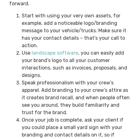
forward.
Start with using your very own assets, for
example, add a noticeable logo/branding
message to your vehicle/trucks. Make sure it
has your contact details – that’s your call to
action.
Use
landscape software
, you can easily add
your brand’s logo to all your customer
interactions, such as invoices, proposals, and
designs.
Speak professionalism with your crew’s
apparel. Add branding to your crew’s attire as
it creates brand recall, and when people often
see you around, they build familiarity and
trust for the brand.
Once your job is complete, ask your client if
you could place a small yard sign with your
branding and contact details on it, so if