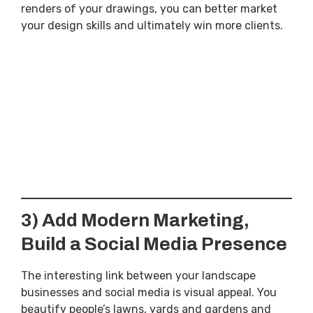
renders of your drawings, you can better market
your design skills and ultimately win more clients.
3) Add Modern Marketing,
Build a Social Media Presence
The interesting link between your landscape
businesses and social media is visual appeal. You
beautify people’s lawns, yards and gardens and