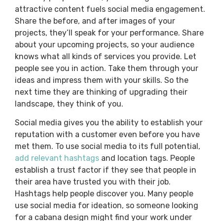
attractive content fuels social media engagement.
Share the before, and after images of your
projects, they’ll speak for your performance. Share
about your upcoming projects, so your audience
knows what all kinds of services you provide. Let
people see you in action. Take them through your
ideas and impress them with your skills. So the
next time they are thinking of upgrading their
landscape, they think of you.
Social media gives you the ability to establish your
reputation with a customer even before you have
met them. To use social media to its full potential,
add relevant hashtags
and location tags. People
establish a trust factor if they see that people in
their area have trusted you with their job.
Hashtags help people discover you. Many people
use social media for ideation, so someone looking
for a cabana design might find your work under