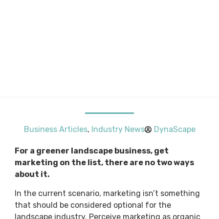
Business Articles
,
Industry News
DynaScape
For a greener landscape business, get
marketing on the list, there are no two ways
about it.
In the current scenario, marketing isn’t something
that should be considered optional for the
landscape industry. Perceive marketing as organic