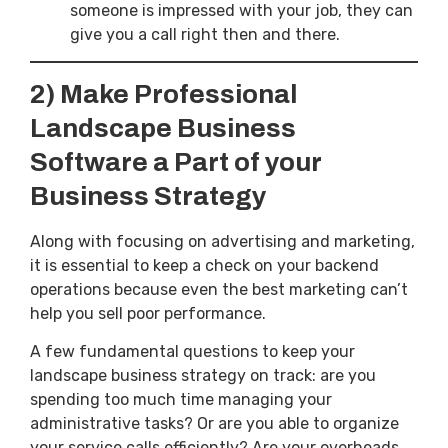
someone is impressed with your job, they can
give you a call right then and there.
2) Make Professional
Landscape Business
Software a Part of your
Business Strategy
Along with focusing on advertising and marketing,
it is essential to keep a check on your backend
operations because even the best marketing can’t
help you sell poor performance.
A few fundamental questions to keep your
landscape business strategy on track: are you
spending too much time managing your
administrative tasks? Or are you able to organize
your service calls efficiently? Are your overheads