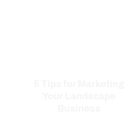
5 Tips for Marketing
Your Landscape
Business