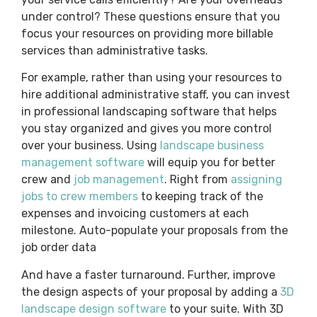
under control? These questions ensure that you
focus your resources on providing more billable
services than administrative tasks.
For example, rather than using your resources to
hire additional administrative staff, you can invest
in professional landscaping software that helps
you stay organized and gives you more control
over your business. Using
landscape business
management software
will equip you for better
crew and
job management
. Right from
assigning
jobs to crew members
to keeping track of the
expenses and invoicing customers at each
milestone. Auto-populate your proposals from the
job order data
And have a faster turnaround. Further, improve
the design aspects of your proposal by adding a
3D
landscape design software
to your suite. With 3D