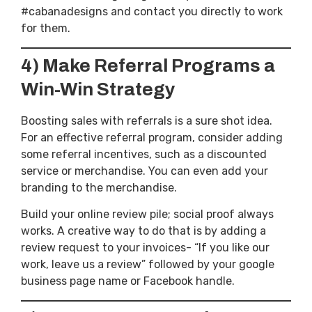
#cabanadesigns and contact you directly to work
for them.
4) Make Referral Programs a
Win-Win Strategy
Boosting sales with referrals is a sure shot idea.
For an effective referral program, consider adding
some referral incentives, such as a discounted
service or merchandise. You can even add your
branding to the merchandise.
Build your online review pile; social proof always
works. A creative way to do that is by adding a
review request to your invoices- “If you like our
work, leave us a review” followed by your google
business page name or Facebook handle.