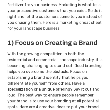
fertilizer for your business. Marketing is what tells
your prospective customers that you exist. So do it
right and let the customers come to you instead of
you chasing them. Here is a marketing cheat sheet
for your landscape business.
1)
Focus on Creating a Brand
With the growing competition in both the
residential and commercial landscape industry, it is
becoming challenging to stand out. Good branding
helps you overcome the obstacle. Focus on
establishing a brand identity that helps you
differentiate yourself from others. Have a
specialization or a unique offering? Say it out and
loud. The best way to ensure people remember
your brand is to use your branding at all potential
spots. Here are 4 creative ideas to put your brand