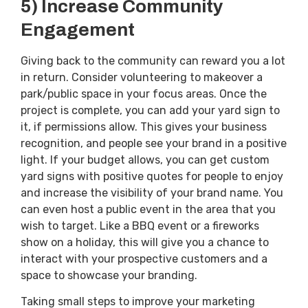
5) Increase Community
Engagement
Giving back to the community can reward you a lot
in return. Consider volunteering to makeover a
park/public space in your focus areas. Once the
project is complete, you can add your yard sign to
it, if permissions allow. This gives your business
recognition, and people see your brand in a positive
light. If your budget allows, you can get custom
yard signs with positive quotes for people to enjoy
and increase the visibility of your brand name. You
can even host a public event in the area that you
wish to target. Like a BBQ event or a fireworks
show on a holiday, this will give you a chance to
interact with your prospective customers and a
space to showcase your branding.
Taking small steps to improve your marketing