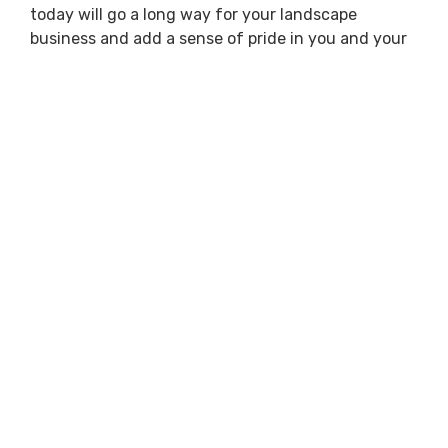
today will go a long way for your landscape
business and add a sense of pride in you and your
team.
Previous
Next
GET PRICING
REQUEST MORE INFO