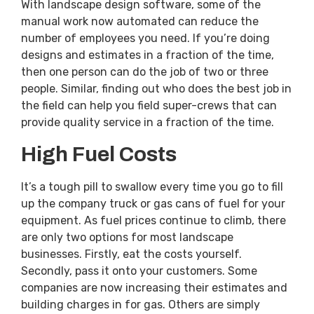
With landscape design software, some of the
manual work now automated can reduce the
number of employees you need. If you’re doing
designs and estimates in a fraction of the time,
then one person can do the job of two or three
people. Similar, finding out who does the best job in
the field can help you field super-crews that can
provide quality service in a fraction of the time.
High Fuel Costs
It’s a tough pill to swallow every time you go to fill
up the company truck or gas cans of fuel for your
equipment. As fuel prices continue to climb, there
are only two options for most landscape
businesses. Firstly, eat the costs yourself.
Secondly, pass it onto your customers. Some
companies are now increasing their estimates and
building charges in for gas. Others are simply