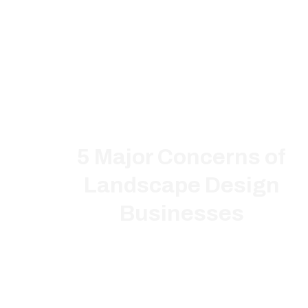
5 Major Concerns of
Landscape Design
Businesses