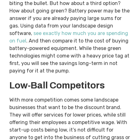
biting the bullet. But how about a third option?
How about going green? Battery power may be the
answer if you are already paying large sums for
gas. Using data from your landscape design
software,
see exactly how much you are spending
on fuel
. And then compare it to the cost of buying
battery-powered equipment. While these green
technologies might come with a heavy price tag at
first, you will see the savings long-term in not
paying for it at the pump.
Low-Ball Competitors
With more competition comes some landscape
businesses that want to be the discount brand.
They will offer services for lower prices, while still
offering their employees a competitive wage. With
start-up costs being low, it’s not difficult for
anyone to get into the business of cutting grass or