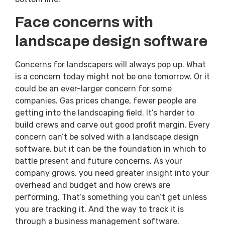
Face concerns with
landscape design software
Concerns for landscapers will always pop up. What
is a concern today might not be one tomorrow. Or it
could be an ever-larger concern for some
companies. Gas prices change, fewer people are
getting into the landscaping field. It’s harder to
build crews and carve out good profit margin. Every
concern can’t be solved with a landscape design
software, but it can be the foundation in which to
battle present and future concerns. As your
company grows, you need greater insight into your
overhead and budget and how crews are
performing. That’s something you can’t get unless
you are tracking it. And the way to track it is
through a business management software.