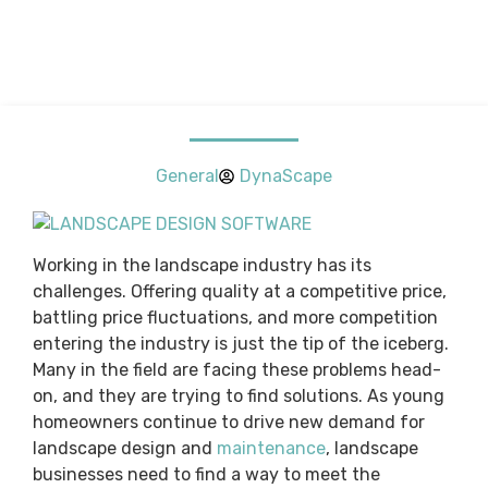
General
DynaScape
Working in the landscape industry has its
challenges. Offering quality at a competitive price,
battling price fluctuations, and more competition
entering the industry is just the tip of the iceberg.
Many in the field are facing these problems head-
on, and they are trying to find solutions. As young
homeowners continue to drive new demand for
landscape design and
maintenance
, landscape
businesses need to find a way to meet the