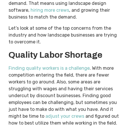
demand. That means using landscape design
software,
hiring more crews
, and growing their
business to match the demand.
Let’s look at some of the top concerns from the
industry and how landscape businesses are trying
to overcome it.
Quality Labor Shortage
Finding quality workers is a challenge
. With more
competition entering the field, there are fewer
workers to go around. Also, some areas are
struggling with wages and having their services
undercut by discount businesses. Finding good
employees can be challenging, but sometimes you
just have to make do with what you have. And it
might be time to
adjust your crews
and figured out
how to best utilize them while working in the field.