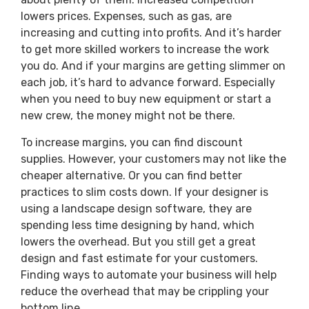
lowers prices. Expenses, such as gas, are
increasing and cutting into profits. And it’s harder
to get more skilled workers to increase the work
you do. And if your margins are getting slimmer on
each job, it’s hard to advance forward. Especially
when you need to buy new equipment or start a
new crew, the money might not be there.
To increase margins, you can find discount
supplies. However, your customers may not like the
cheaper alternative. Or you can find better
practices to slim costs down. If your designer is
using a landscape design software, they are
spending less time designing by hand, which
lowers the overhead. But you still get a great
design and fast estimate for your customers.
Finding ways to automate your business will help
reduce the overhead that may be crippling your
bottom line.