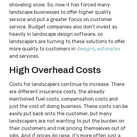
shoveling snow. So, now it has forced many
landscape businesses to offer higher quality
service and put a greater focus on customer
service. Budget companies also don’t invest as
heavily in landscape design software, so
landscapers are turning to these solutions to offer
more quality to customers in
designs
,
estimates
and services.
High Overhead Costs
Costs for landscapers continue to increase. There
are different insurance costs, the already
mentioned fuel costs, compensation costs and
just the cost of doing business. These costs can be
easily put back onto the customer, but many
landscapers are not wanting to put the burden on
their customers and risk pricing themselves out of
jobs. And if prices do raise, it’s more often just a