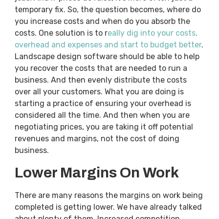
temporary fix. So, the question becomes, where do
you increase costs and when do you absorb the
costs. One solution is to r
eally dig into your costs,
overhead and expenses and start to budget better
.
Landscape design software should be able to help
you recover the costs that are needed to run a
business. And then evenly distribute the costs
over all your customers. What you are doing is
starting a practice of ensuring your overhead is
considered all the time. And then when you are
negotiating prices, you are taking it off potential
revenues and margins, not the cost of doing
business.
Lower Margins On Work
There are many reasons the margins on work being
completed is getting lower. We have already talked
about plenty of them. Increased competition